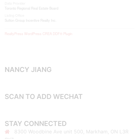
Data Provider
Toronto Regional Real Estate Board
Listing Office
Sutton Group Incentive Realty Inc.
RealtyPress WordPress CREA DDF® Plugin
NANCY JIANG
SCAN TO ADD WECHAT
STAY CONNECTED
8300 Woodbine Ave unit 500, Markham, ON L3R