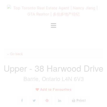
Skip
to
content
Toggle
menu
« Go back
Upper - 38 Harwood Drive
Barrie, Ontario L4N 6V3
Add to Favourites
Print!