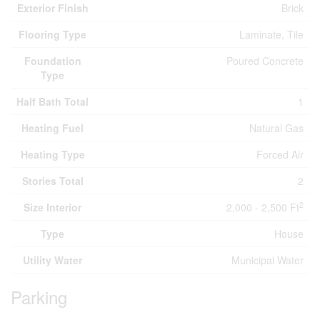
Exterior Finish
Brick
Flooring Type
Laminate, Tile
Foundation
Poured Concrete
Type
Half Bath Total
1
Heating Fuel
Natural Gas
Heating Type
Forced Air
Stories Total
2
2
Size Interior
2,000 - 2,500 Ft
Type
House
Utility Water
Municipal Water
Parking