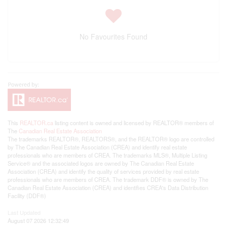
No Favourites Found
This
REALTOR.ca
listing content is owned and licensed by REALTOR® members of
The
Canadian Real Estate Association
The trademarks REALTOR®, REALTORS®, and the REALTOR® logo are controlled
by The Canadian Real Estate Association (CREA) and identify real estate
professionals who are members of CREA. The trademarks MLS®, Multiple Listing
Service® and the associated logos are owned by The Canadian Real Estate
Association (CREA) and identify the quality of services provided by real estate
professionals who are members of CREA. The trademark DDF® is owned by The
Canadian Real Estate Association (CREA) and identifies CREA's Data Distribution
Facility (DDF®)
Last Updated
August 07 2026 12:32:49