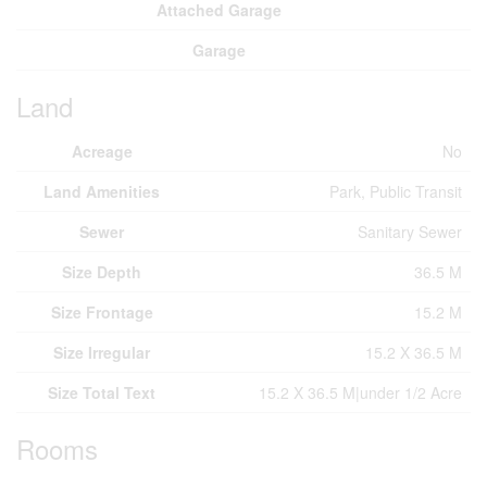
Attached Garage
Garage
Land
Acreage
No
Land Amenities
Park, Public Transit
Sewer
Sanitary Sewer
Size Depth
36.5 M
Size Frontage
15.2 M
Size Irregular
15.2 X 36.5 M
Size Total Text
15.2 X 36.5 M|under 1/2 Acre
Rooms