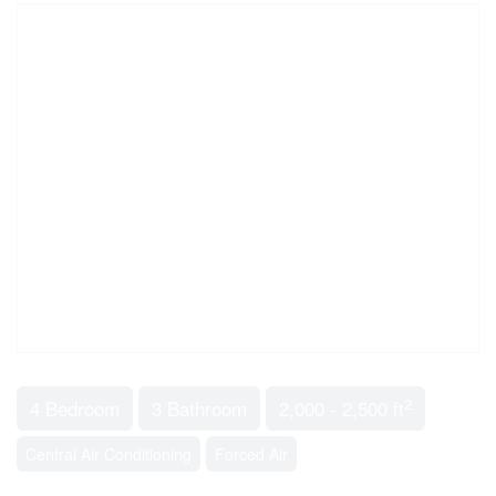
2
4 Bedroom
3 Bathroom
2,000 - 2,500 ft
Central Air Conditioning
Forced Air