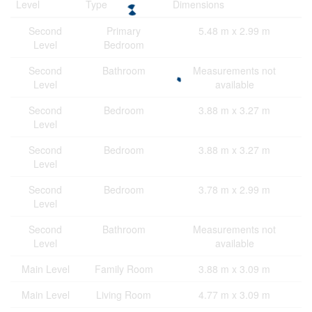
Level
Type
Dimensions
Second
Primary
5.48 m x 2.99 m
Level
Bedroom
Second
Bathroom
Measurements not
Level
available
Second
Bedroom
3.88 m x 3.27 m
Level
Second
Bedroom
3.88 m x 3.27 m
Level
Second
Bedroom
3.78 m x 2.99 m
Level
Second
Bathroom
Measurements not
Level
available
Main Level
Family Room
3.88 m x 3.09 m
Main Level
Living Room
4.77 m x 3.09 m