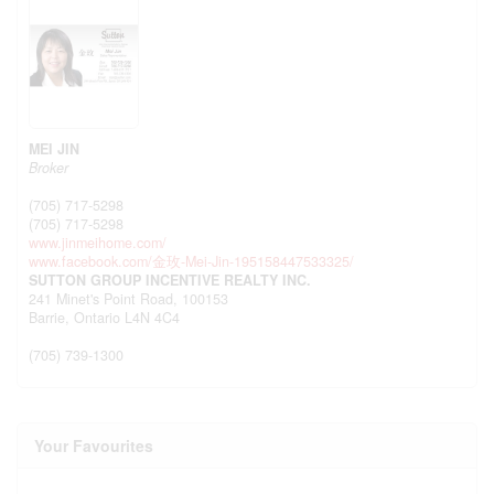
MEI JIN
Broker
(705) 717-5298
(705) 717-5298
www.jinmeihome.com/
www.facebook.com/金玫-Mei-Jin-195158447533325/
SUTTON GROUP INCENTIVE REALTY INC.
241 Minet's Point Road, 100153
Barrie,
Ontario
L4N 4C4
(705) 739-1300
Your Favourites