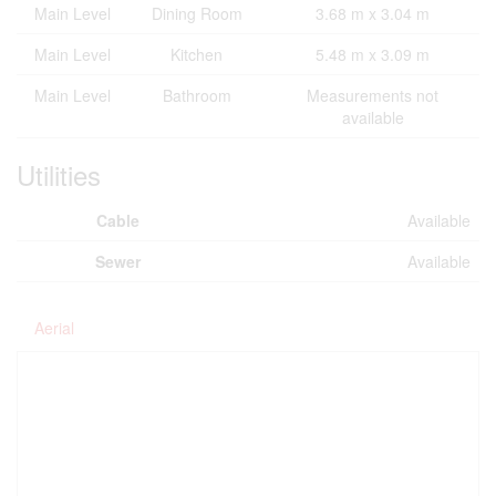
Main Level
Dining Room
3.68 m x 3.04 m
Main Level
Kitchen
5.48 m x 3.09 m
Main Level
Bathroom
Measurements not
available
Utilities
Cable
Available
Sewer
Available
Aerial