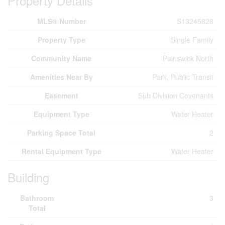
Property Details
MLS® Number
S13245828
Property Type
Single Family
Community Name
Painswick North
Amenities Near By
Park, Public Transit
Easement
Sub Division Covenants
Equipment Type
Water Heater
Parking Space Total
2
Rental Equipment Type
Water Heater
Building
Bathroom
3
Total