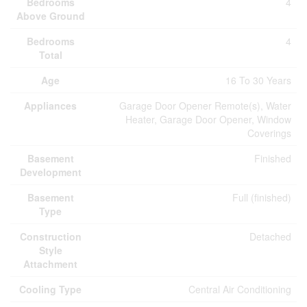
Bedrooms
4
Above Ground
Bedrooms
4
Total
Age
16 To 30 Years
Appliances
Garage Door Opener Remote(s), Water
Heater, Garage Door Opener, Window
Coverings
Basement
Finished
Development
Basement
Full (finished)
Type
Construction
Detached
Style
Attachment
Cooling Type
Central Air Conditioning