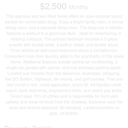
$2,500
Monthly
This spacious and sun-filled home offers an open-concept layout
perfect for comfortable living. Enjoy a bright family room, a formal
dining room, and a separate living room. The large eat-in kitchen
features a walkout to a generous deck - ideal for entertaining or
relaxing outdoors. The primary bedroom includes a 5-piece
ensuite with double sinks, a walk-in closet, and double doors.
Three additional well-sized bedrooms share a full bathroom.
Convenient main floor laundry adds to the practicality of this lovely
home. Additional features include central air conditioning, a
single-car garage with opener, and one driveway parking space.
Located just minutes from the lakeshore, downtown, shopping,
the GO Station, highways, ski resorts, and golf courses. First and
last month's rent, rental application, photo ID, full Equifax credit
report, bank statments, employment letter, and recent pay stubs.
Tenant pays 70% of utilities and is responsible for front yard
upkeep and snow removal from the driveway. Exclusive used the
shed and shared backyard. No smoking. Landlord prefers no
pets. (id:55460)