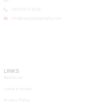
9Y7
1(647)677-3518
info@nancyjiangrealty.com
LINKS
Realtor.ca
Leave a review
Privacy Policy