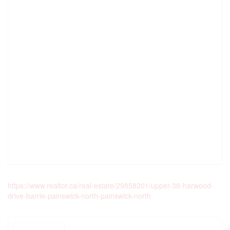
https://www.realtor.ca/real-estate/29858201/upper-38-harwood-
drive-barrie-painswick-north-painswick-north