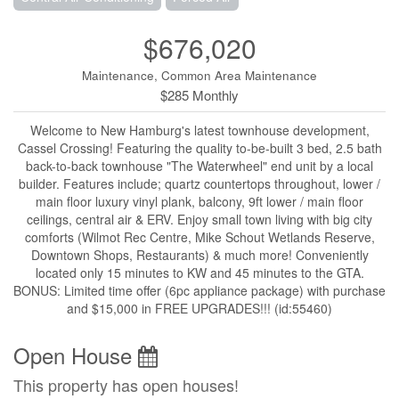
$676,020
Maintenance, Common Area Maintenance
$285 Monthly
Welcome to New Hamburg's latest townhouse development,
Cassel Crossing! Featuring the quality to-be-built 3 bed, 2.5 bath
back-to-back townhouse "The Waterwheel" end unit by a local
builder. Features include; quartz countertops throughout, lower /
main floor luxury vinyl plank, balcony, 9ft lower / main floor
ceilings, central air & ERV. Enjoy small town living with big city
comforts (Wilmot Rec Centre, Mike Schout Wetlands Reserve,
Downtown Shops, Restaurants) & much more! Conveniently
located only 15 minutes to KW and 45 minutes to the GTA.
BONUS: Limited time offer (6pc appliance package) with purchase
and $15,000 in FREE UPGRADES!!! (id:55460)
Open House
This property has open houses!