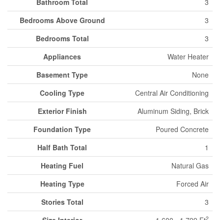
Bathroom Total
3
Bedrooms Above Ground
3
Bedrooms Total
3
Appliances
Water Heater
Basement Type
None
Cooling Type
Central Air Conditioning
Exterior Finish
Aluminum Siding, Brick
Foundation Type
Poured Concrete
Half Bath Total
1
Heating Fuel
Natural Gas
Heating Type
Forced Air
Stories Total
3
2