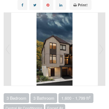
Print!
2
3 Bedroom
3 Bathroom
1,600 - 1,799 ft
Central Air Conditioning
Forced Air