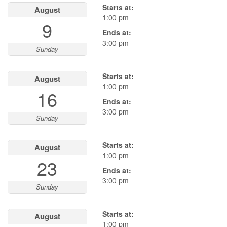
Starts at:
August
1:00 pm
9
Ends at:
3:00 pm
Sunday
Starts at:
August
1:00 pm
16
Ends at:
3:00 pm
Sunday
Starts at:
August
1:00 pm
23
Ends at:
3:00 pm
Sunday
Starts at:
August
1:00 pm