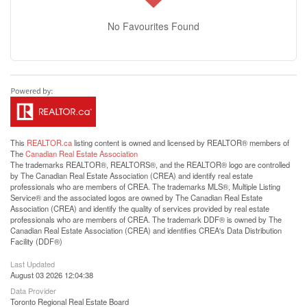
No Favourites Found
This
REALTOR.ca
listing content is owned and licensed by REALTOR® members of
The
Canadian Real Estate Association
The trademarks REALTOR®, REALTORS®, and the REALTOR® logo are controlled
by The Canadian Real Estate Association (CREA) and identify real estate
professionals who are members of CREA. The trademarks MLS®, Multiple Listing
Service® and the associated logos are owned by The Canadian Real Estate
Association (CREA) and identify the quality of services provided by real estate
professionals who are members of CREA. The trademark DDF® is owned by The
Canadian Real Estate Association (CREA) and identifies CREA's Data Distribution
Facility (DDF®)
Last Updated
August 03 2026 12:04:38
Data Provider
Toronto Regional Real Estate Board