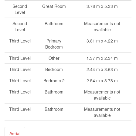
Second
Great Room
3.78 m x 5.33 m
Level
Second
Bathroom
Measurements not
Level
available
Third Level
Primary
3.81 m x 4.22 m
Bedroom
Third Level
Other
1.37 m x 2.34 m
Third Level
Bedroom
2.44 m x 3.63 m
Third Level
Bedroom 2
2.54 m x 3.78 m
Third Level
Bathroom
Measurements not
available
Third Level
Bathroom
Measurements not
available
Aerial