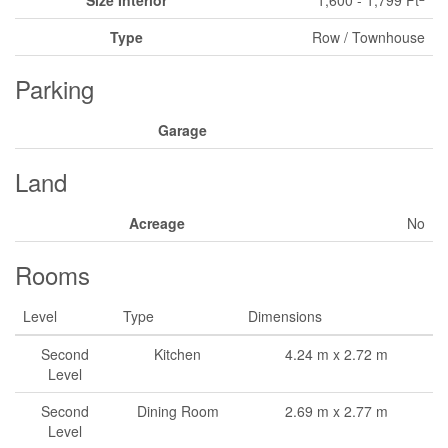
Size Interior
1,600 - 1,799 Ft
Type
Row / Townhouse
Parking
Garage
Land
Acreage
No
Rooms
Level
Type
Dimensions
Second
Kitchen
4.24 m x 2.72 m
Level
Second
Dining Room
2.69 m x 2.77 m
Level