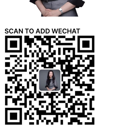
SCAN TO ADD WECHAT