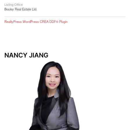
Listing Office
Bosley Real Estate Ltd.
RealtyPress WordPress CREA DDF® Plugin
NANCY JIANG