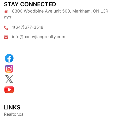
STAY CONNECTED
8300 Woodbine Ave unit 500, Markham, ON L3R
9Y7
1(647)677-3518
info@nancyjiangrealty.com
LINKS
Realtor.ca