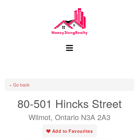
Skip
to
content
Toggle
menu
« Go back
80-501 Hincks Street
Wilmot, Ontario N3A 2A3
Add to Favourites