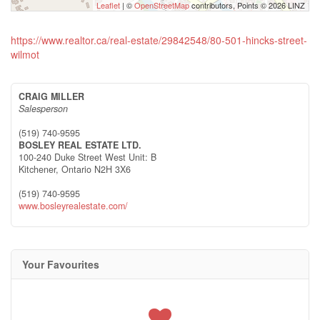
Leaflet
| ©
OpenStreetMap
contributors, Points © 2026 LINZ
https://www.realtor.ca/real-estate/29842548/80-501-hincks-street-
wilmot
CRAIG MILLER
Salesperson
(519) 740-9595
BOSLEY REAL ESTATE LTD.
100-240 Duke Street West Unit: B
Kitchener,
Ontario
N2H 3X6
(519) 740-9595
www.bosleyrealestate.com/
Your Favourites