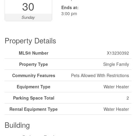
30
Ends at:
3:00 pm
Sunday
Property Details
MLS® Number
X13230392
Property Type
Single Family
Community Features
Pets Allowed With Restrictions
Equipment Type
Water Heater
Parking Space Total
2
Rental Equipment Type
Water Heater
Building