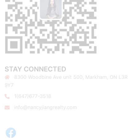
STAY CONNECTED
8300 Woodbine Ave unit 500, Markham, ON L3R
9Y7
1(647)677-3518
info@nancyjiangrealty.com