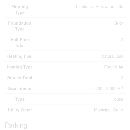
Flooring
Laminate, Hardwood, Tile
Type
Foundation
Brick
Type
Half Bath
2
Total
Heating Fuel
Natural Gas
Heating Type
Forced Air
Stories Total
2
2
Size Interior
1,500 - 2,000 Ft
Type
House
Utility Water
Municipal Water
Parking