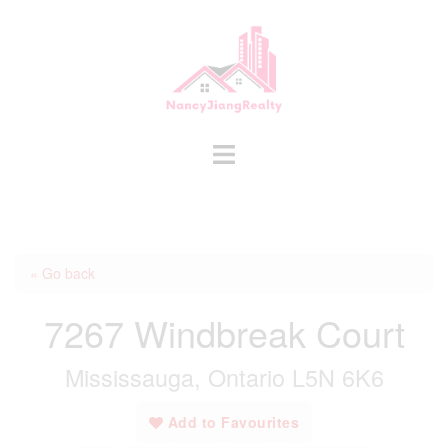
Skip
to
content
Toggle
menu
« Go back
7267 Windbreak Court
Mississauga, Ontario L5N 6K6
Add to Favourites