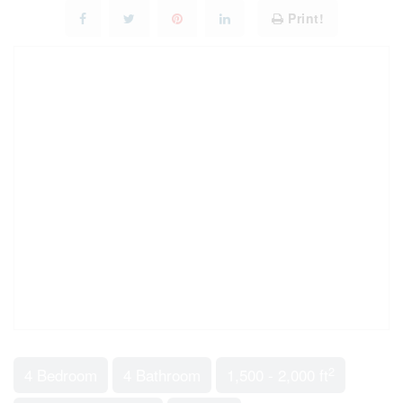
Print!
2
4 Bedroom
4 Bathroom
1,500 - 2,000 ft