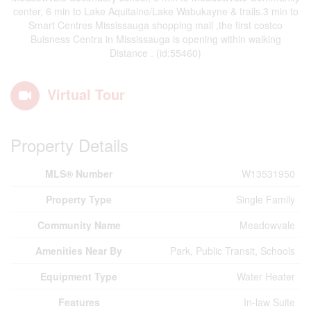
center, 6 min to Lake Aquitaine/Lake Wabukayne & trails.3 min to
Smart Centres Mississauga shopping mall ,the first costco
Buisness Centra in Mississauga is opening within walking
Distance . (id:55460)
Virtual Tour
Property Details
MLS® Number
W13531950
Property Type
Single Family
Community Name
Meadowvale
Amenities Near By
Park, Public Transit, Schools
Equipment Type
Water Heater
Features
In-law Suite