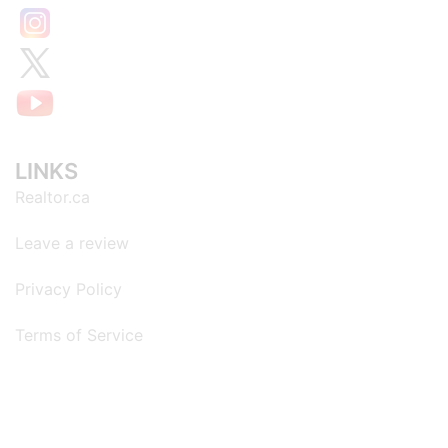
LINKS
Realtor.ca
Leave a review
Privacy Policy
Terms of Service