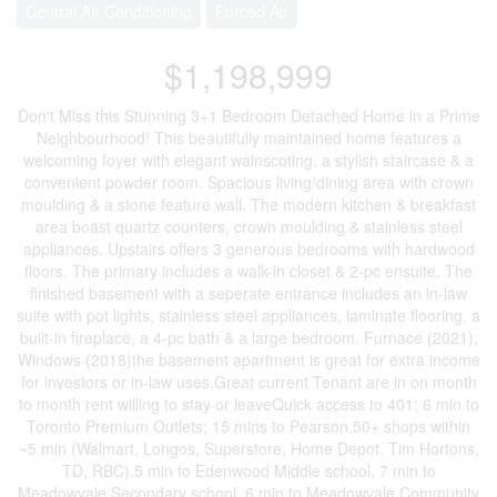
Central Air Conditioning
Forced Air
$1,198,999
Don't Miss this Stunning 3+1 Bedroom Detached Home in a Prime
Neighbourhood! This beautifully maintained home features a
welcoming foyer with elegant wainscoting, a stylish staircase & a
convenient powder room. Spacious living/dining area with crown
moulding & a stone feature wall. The modern kitchen & breakfast
area boast quartz counters, crown moulding & stainless steel
appliances. Upstairs offers 3 generous bedrooms with hardwood
floors. The primary includes a walk-in closet & 2-pc ensuite. The
finished basement with a seperate entrance includes an in-law
suite with pot lights, stainless steel appliances, laminate flooring, a
built-in fireplace, a 4-pc bath & a large bedroom. Furnace (2021),
Windows (2018)the basement apartment is great for extra income
for investors or in-law uses.Great current Tenant are in on month
to month rent willing to stay or leaveQuick access to 401; 6 min to
Toronto Premium Outlets; 15 mins to Pearson.50+ shops within
~5 min (Walmart, Longos, Superstore, Home Depot, Tim Hortons,
TD, RBC).5 min to Edenwood Middle school, 7 min to
Meadowvale Secondary school, 6 min to Meadowvale Community