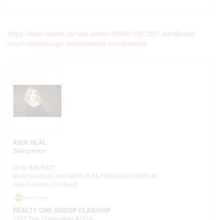
https://www.realtor.ca/real-estate/29999128/7267-windbreak-
court-mississauga-meadowvale-meadowvale
ABIR HLAL
Salesperson
(416) 829-5037
www.facebook.com/ABIR-HLAL-1552446011688516/
www.linkedin.com/feed/
REALTY ONE GROUP FLAGSHIP
1377 The Queensway #101e