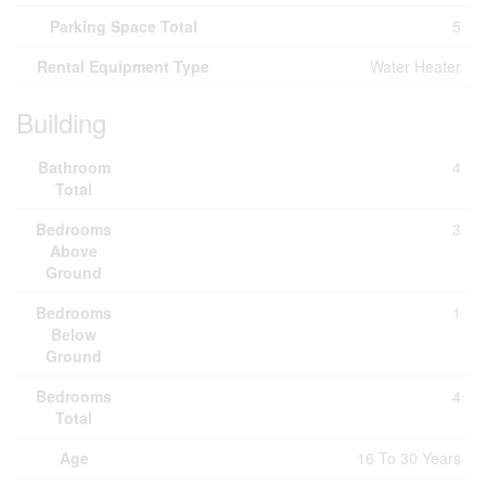
Parking Space Total
5
Rental Equipment Type
Water Heater
Building
Bathroom
4
Total
Bedrooms
3
Above
Ground
Bedrooms
1
Below
Ground
Bedrooms
4
Total
Age
16 To 30 Years