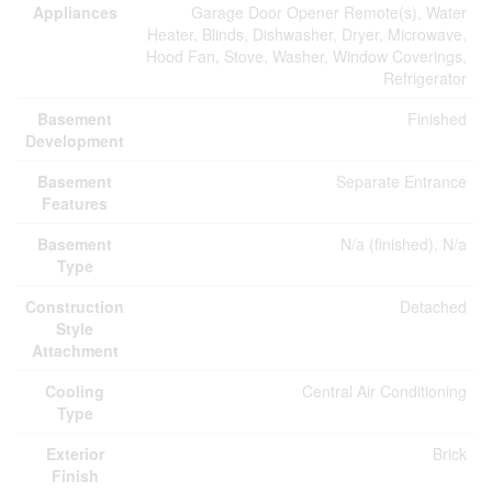
Appliances
Garage Door Opener Remote(s), Water
Heater, Blinds, Dishwasher, Dryer, Microwave,
Hood Fan, Stove, Washer, Window Coverings,
Refrigerator
Basement
Finished
Development
Basement
Separate Entrance
Features
Basement
N/a (finished), N/a
Type
Construction
Detached
Style
Attachment
Cooling
Central Air Conditioning
Type
Exterior
Brick
Finish