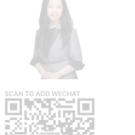
SCAN TO ADD WECHAT