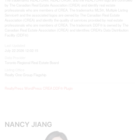
by The Canadian Real Estate Association (CREA) and identify real estate
professionals who are members of CREA. The trademarks MLS®, Multiple Listing
Service® and the associated logos are owned by The Canadian Real Estate
Association (CREA) and identify the quality of services provided by real estate
professionals who are members of CREA. The trademark DDF® is owned by The
Canadian Real Estate Association (CREA) and identifies CREA's Data Distribution
Facility (DDF®)
Last Updated
July 22 2026 12:02:15
Data Provider
Toronto Regional Real Estate Board
Listing Office
Realty One Group Flagship
RealtyPress WordPress CREA DDF® Plugin
NANCY JIANG