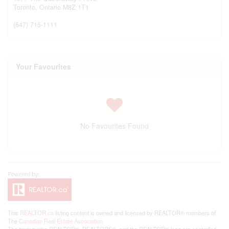
Toronto,
Ontario
M8Z 1T1
(647) 715-1111
Your Favourites
No Favourites Found
This
REALTOR.ca
listing content is owned and licensed by REALTOR® members of
The
Canadian Real Estate Association
The trademarks REALTOR®, REALTORS®, and the REALTOR® logo are controlled