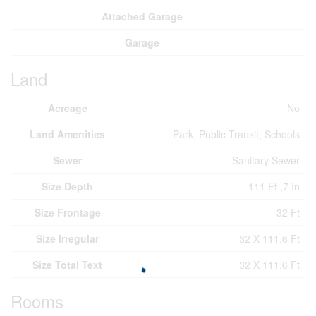
Attached Garage
Garage
Land
Acreage
No
Land Amenities
Park, Public Transit, Schools
Sewer
Sanitary Sewer
Size Depth
111 Ft ,7 In
Size Frontage
32 Ft
Size Irregular
32 X 111.6 Ft
Size Total Text
32 X 111.6 Ft
Rooms