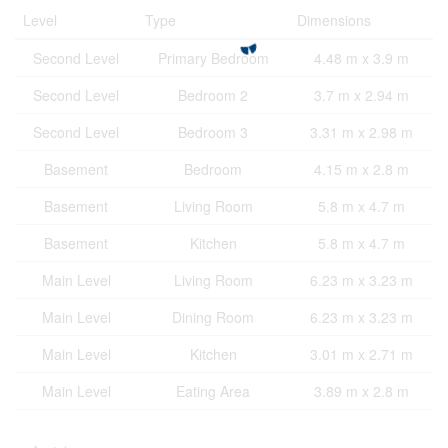
Level
Type
Dimensions
Second Level
Primary Bedroom
4.48 m x 3.9 m
Second Level
Bedroom 2
3.7 m x 2.94 m
Second Level
Bedroom 3
3.31 m x 2.98 m
Basement
Bedroom
4.15 m x 2.8 m
Basement
Living Room
5.8 m x 4.7 m
Basement
Kitchen
5.8 m x 4.7 m
Main Level
Living Room
6.23 m x 3.23 m
Main Level
Dining Room
6.23 m x 3.23 m
Main Level
Kitchen
3.01 m x 2.71 m
Main Level
Eating Area
3.89 m x 2.8 m