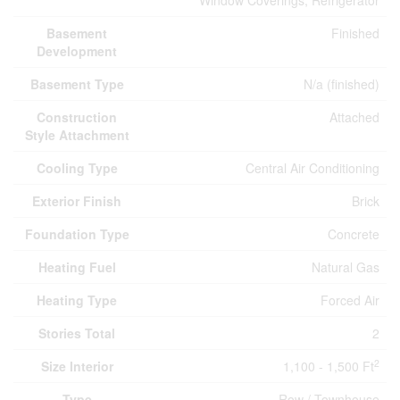
Window Coverings, Refrigerator
Basement
Finished
Development
Basement Type
N/a (finished)
Construction
Attached
Style Attachment
Cooling Type
Central Air Conditioning
Exterior Finish
Brick
Foundation Type
Concrete
Heating Fuel
Natural Gas
Heating Type
Forced Air
Stories Total
2
2
Size Interior
1,100 - 1,500 Ft
Type
Row / Townhouse