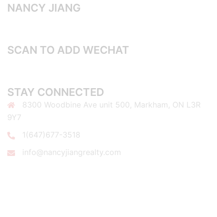
NANCY JIANG
SCAN TO ADD WECHAT
STAY CONNECTED
8300 Woodbine Ave unit 500, Markham, ON L3R
9Y7
1(647)677-3518
info@nancyjiangrealty.com