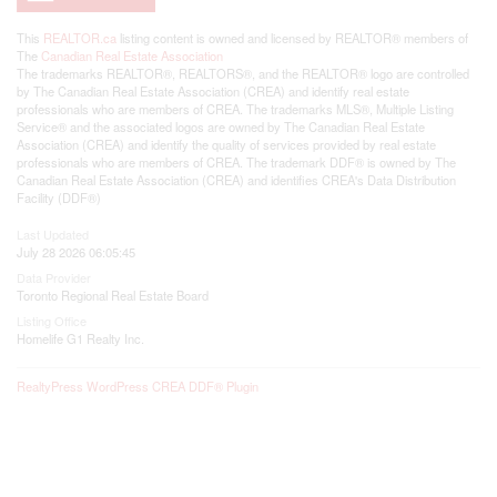
This
REALTOR.ca
listing content is owned and licensed by REALTOR® members of
The
Canadian Real Estate Association
The trademarks REALTOR®, REALTORS®, and the REALTOR® logo are controlled
by The Canadian Real Estate Association (CREA) and identify real estate
professionals who are members of CREA. The trademarks MLS®, Multiple Listing
Service® and the associated logos are owned by The Canadian Real Estate
Association (CREA) and identify the quality of services provided by real estate
professionals who are members of CREA. The trademark DDF® is owned by The
Canadian Real Estate Association (CREA) and identifies CREA's Data Distribution
Facility (DDF®)
Last Updated
July 28 2026 06:05:45
Data Provider
Toronto Regional Real Estate Board
Listing Office
Homelife G1 Realty Inc.
RealtyPress WordPress CREA DDF® Plugin