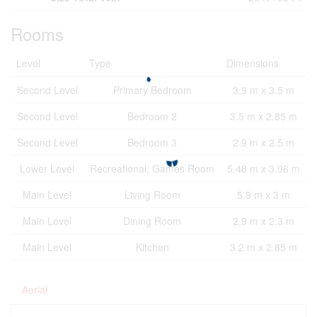
Rooms
Level
Type
Dimensions
Second Level
Primary Bedroom
3.9 m x 3.5 m
Second Level
Bedroom 2
3.5 m x 2.85 m
Second Level
Bedroom 3
2.9 m x 2.5 m
Lower Level
Recreational, Games Room
5.48 m x 3.96 m
Main Level
Living Room
5.9 m x 3 m
Main Level
Dining Room
2.9 m x 2.3 m
Main Level
Kitchen
3.2 m x 2.85 m
Aerial