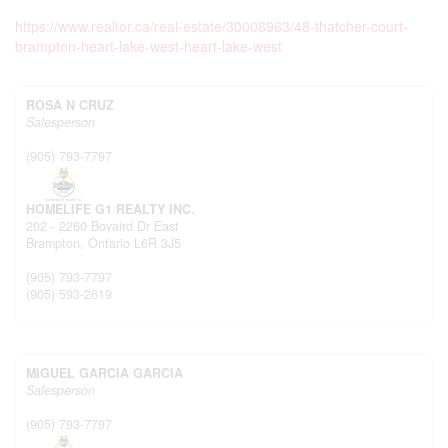
https://www.realtor.ca/real-estate/30008963/48-thatcher-court-
brampton-heart-lake-west-heart-lake-west
ROSA N CRUZ
Salesperson
(905) 793-7797
HOMELIFE G1 REALTY INC.
202 - 2260 Bovaird Dr East
Brampton,
Ontario
L6R 3J5
(905) 793-7797
(905) 593-2619
MIGUEL GARCIA GARCIA
Salesperson
(905) 793-7797