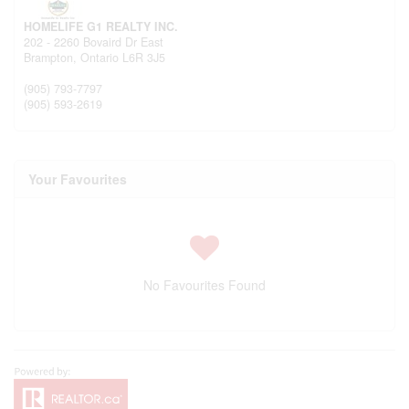
HOMELIFE G1 REALTY INC.
202 - 2260 Bovaird Dr East
Brampton,
Ontario
L6R 3J5
(905) 793-7797
(905) 593-2619
Your Favourites
No Favourites Found