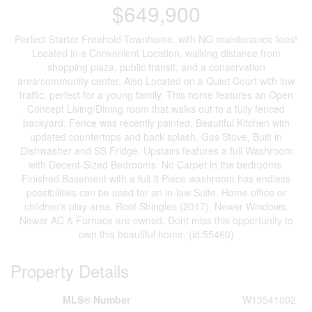
$649,900
Perfect Starter Freehold Townhome, with NO maintenance fees!
Located in a Convenient Location, walking distance from
shopping plaza, public transit, and a conservation
area/community center. Also Located on a Quiet Court with low
traffic, perfect for a young family. This home features an Open
Concept Living/Dining room that walks out to a fully fenced
backyard. Fence was recently painted. Beautiful Kitchen with
updated countertops and back splash, Gas Stove, Built in
Dishwasher and SS Fridge. Upstairs features a full Washroom
with Decent-Sized Bedrooms. No Carpet in the bedrooms.
Finished Basement with a full 3 Piece washroom has endless
possibilities can be used for an in-law Suite, Home office or
children's play area. Roof Shingles (2017), Newer Windows,
Newer AC & Furnace are owned. Dont miss this opportunity to
own this beautiful home. (id:55460)
Property Details
MLS® Number
W13541002