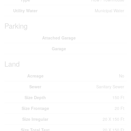
Utility Water
Municipal Water
Parking
Attached Garage
Garage
Land
Acreage
No
Sewer
Sanitary Sewer
Size Depth
150 Ft
Size Frontage
20 Ft
Size Irregular
20 X 150 Ft
Size Total Text
20 X 150 Ft