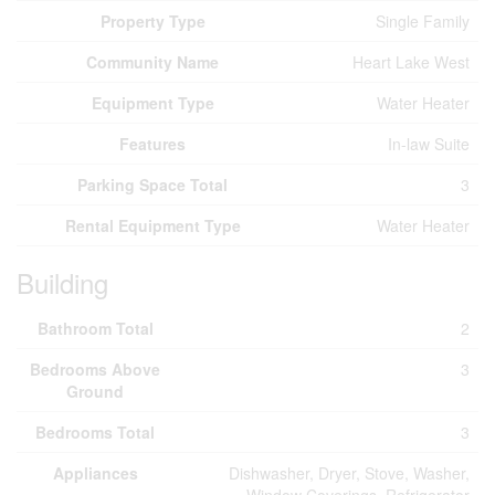
Property Type
Single Family
Community Name
Heart Lake West
Equipment Type
Water Heater
Features
In-law Suite
Parking Space Total
3
Rental Equipment Type
Water Heater
Building
Bathroom Total
2
Bedrooms Above
3
Ground
Bedrooms Total
3
Appliances
Dishwasher, Dryer, Stove, Washer,