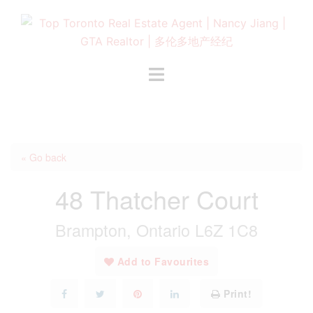
Skip
to
content
Toggle
menu
« Go back
48 Thatcher Court
Brampton, Ontario L6Z 1C8
Add to Favourites
Print!