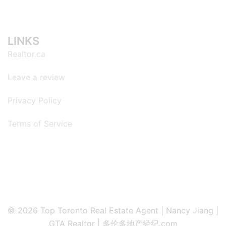
LINKS
Realtor.ca
Leave a review
Privacy Policy
Terms of Service
© 2026 Top Toronto Real Estate Agent | Nancy Jiang |
GTA Realtor | 多伦多地产经纪.com