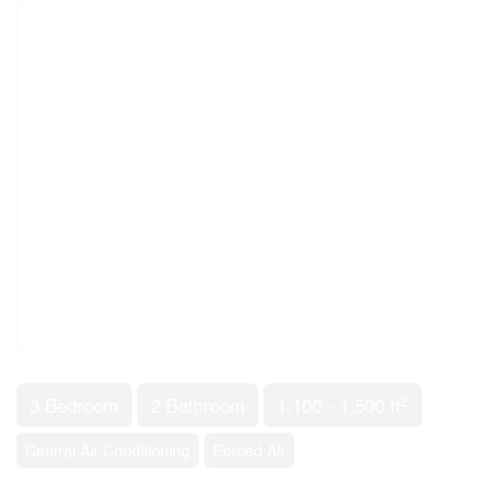
2
3 Bedroom
2 Bathroom
1,100 - 1,500 ft
Central Air Conditioning
Forced Air