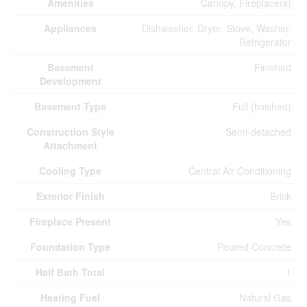
Amenities
Canopy, Fireplace(s)
Appliances
Dishwasher, Dryer, Stove, Washer,
Refrigerator
Basement
Finished
Development
Basement Type
Full (finished)
Construction Style
Semi-detached
Attachment
Cooling Type
Central Air Conditioning
Exterior Finish
Brick
Fireplace Present
Yes
Foundation Type
Poured Concrete
Half Bath Total
1
Heating Fuel
Natural Gas