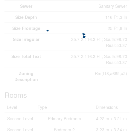
Sewer
Sanitary Sewer
Size Depth
116 Ft ,3 In
Size Frontage
25 Ft ,8 In
Size Irregular
25.7 X 116.3 Ft ; South:98.70
Rear:53.37
Size Total Text
25.7 X 116.3 Ft ; South:98.70
Rear:53.37
Zoning
Rm(f18;a665;u2)
Description
Rooms
Level
Type
Dimensions
Second Level
Primary Bedroom
4.22 m x 3.21 m
Second Level
Bedroom 2
3.23 m x 3.34 m