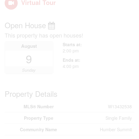
Virtual Tour
Open House
This property has open houses!
Starts at:
August
2:00 pm
9
Ends at:
4:00 pm
Sunday
Property Details
MLS® Number
W13432538
Property Type
Single Family
Community Name
Humber Summit