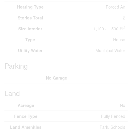
Heating Type
Forced Air
Stories Total
2
2
Size Interior
1,100 - 1,500 Ft
Type
House
Utility Water
Municipal Water
Parking
No Garage
Land
Acreage
No
Fence Type
Fully Fenced
Land Amenities
Park, Schools