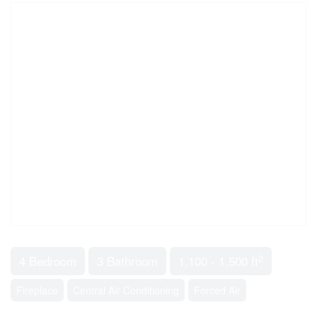
2
4 Bedroom
3 Bathroom
1,100 - 1,500 ft
Fireplace
Central Air Conditioning
Forced Air