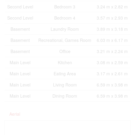
Second Level
Bedroom 3
3.24 m x 2.82 m
Second Level
Bedroom 4
3.57 m x 2.93 m
Basement
Laundry Room
3.89 m x 3.18 m
Basement
Recreational, Games Room
6.03 m x 6.17 m
Basement
Office
3.21 m x 2.24 m
Main Level
Kitchen
3.08 m x 2.59 m
Main Level
Eating Area
3.17 m x 2.61 m
Main Level
Living Room
6.59 m x 3.98 m
Main Level
Dining Room
6.59 m x 3.98 m
Aerial