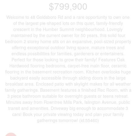
$799,900
Welcome to 48 Goldsboro Rd and a rare opportunity to own one
of the largest pie-shaped lots on this quiet, family-friendly
crescent in the Humber Summit neighbourhood. Lovingly
maintained by the current owner for 50 years, this solid four
bedroom 2 storey home sits on an expansive, pool-sized property
offering exceptional outdoor living space, mature trees and
endless possibilities for families, gardeners or entertainers.
Perfect for those looking to grow their family! Features Oak
Hardwood flooring bedrooms, carpet-free main floor, ceramic
flooring in the basement recreation room. Kitchen overlooks huge
backyard easily accessible through sliding doors in the large
breakfast area. Enclosed patio with skylight makes for all weather
family gatherings. Basement features a finished Rec Room, with a
3 piece bathroom suitable for overnight guests or teens retreat.
Minutes away from Rowntree Mills Park, Islington Avenue, public
transit and amenities. Driveway big enough to accommodate 3
cars! Book your private viewing today and plan your family
gatherings tomorrow! (id:55460)