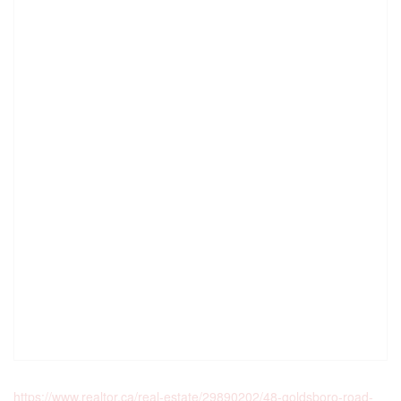
https://www.realtor.ca/real-estate/29890202/48-goldsboro-road-