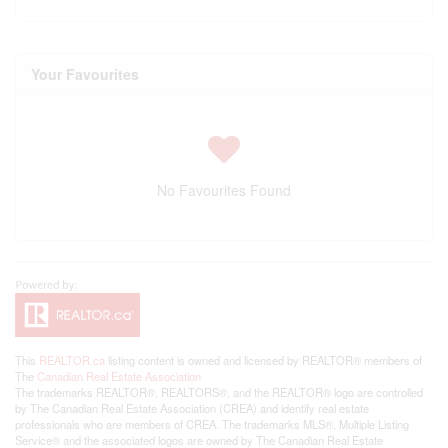
Your Favourites
No Favourites Found
This
REALTOR.ca
listing content is owned and licensed by REALTOR® members of
The
Canadian Real Estate Association
The trademarks REALTOR®, REALTORS®, and the REALTOR® logo are controlled
by The Canadian Real Estate Association (CREA) and identify real estate
professionals who are members of CREA. The trademarks MLS®, Multiple Listing
Service® and the associated logos are owned by The Canadian Real Estate