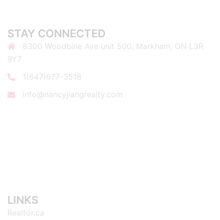
STAY CONNECTED
8300 Woodbine Ave unit 500, Markham, ON L3R
9Y7
1(647)677-3518
info@nancyjiangrealty.com
LINKS
Realtor.ca