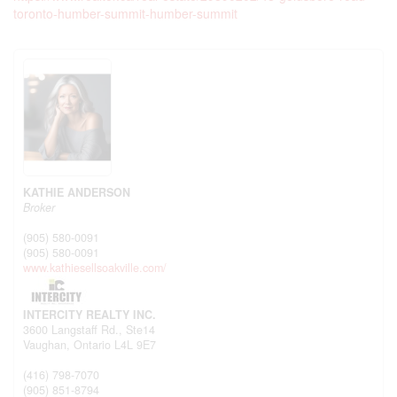
toronto-humber-summit-humber-summit
KATHIE ANDERSON
Broker
(905) 580-0091
(905) 580-0091
www.kathiesellsoakville.com/
INTERCITY REALTY INC.
3600 Langstaff Rd., Ste14
Vaughan,
Ontario
L4L 9E7
(416) 798-7070
(905) 851-8794