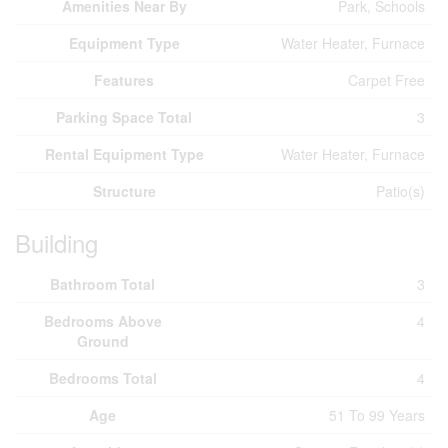
Amenities Near By
Park, Schools
Equipment Type
Water Heater, Furnace
Features
Carpet Free
Parking Space Total
3
Rental Equipment Type
Water Heater, Furnace
Structure
Patio(s)
Building
Bathroom Total
3
Bedrooms Above
4
Ground
Bedrooms Total
4
Age
51 To 99 Years