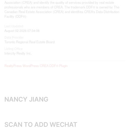
Association (CREA) and identify the quality of services provided by real estate
professionals who are members of CREA. The trademark DDF® is owned by The
Canadian Real Estate Association (CREA) and identifies CREA's Data Distribution
Facility (DDF®)
Last Updated
August 02 2026 07:34:08
Data Provider
Toronto Regional Real Estate Board
Listing Office
Intercity Realty Inc.
RealtyPress WordPress CREA DDF® Plugin
NANCY JIANG
SCAN TO ADD WECHAT