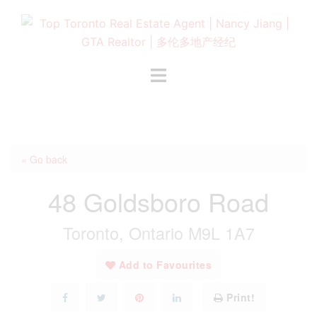
Skip
to
content
Toggle
menu
« Go back
48 Goldsboro Road
Toronto, Ontario M9L 1A7
Add to Favourites
Print!