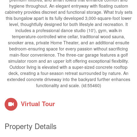
hygiene throughout. An elegant entryway with floating custom
cabinetry provides discreet and functional storage. What truly sets
this bungalow apart is its fully developed 3,000-square-foot lower
level, thoughtfully designed for both lifestyle and recreation. It
includes a professional dance studio (10'), gym, walk-in
temperature-controlled wine cellar, traditional wood sauna,
snooker area, private Home Theater, and an additional ensuite
bedroom-ensuring space for every passion without sacrificing
main-floor convenience. The three-car garage features a golf
simulator room and an upper loft offering exceptional flexibility.
Outdoor living is elevated with a super-sized concrete rooftop
deck, creating a four-season retreat surrounded by nature. An
extended concrete driveway into the backyard further enhances
functionality and scale. (id:55460)
Virtual Tour
Property Details