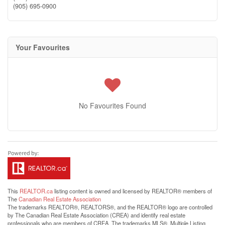
(905) 695-0900
Your Favourites
No Favourites Found
This
REALTOR.ca
listing content is owned and licensed by REALTOR® members of
The
Canadian Real Estate Association
The trademarks REALTOR®, REALTORS®, and the REALTOR® logo are controlled
by The Canadian Real Estate Association (CREA) and identify real estate
professionals who are members of CREA. The trademarks MLS®, Multiple Listing