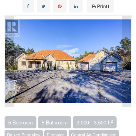
Print!
2
5 Bedroom
5 Bathroom
3,000 - 3,500 ft
Raised Bungalow
Fireplace
Central Air Conditioning