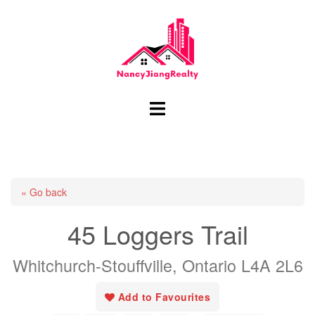
Skip
to
content
Toggle
menu
« Go back
45 Loggers Trail
Whitchurch-Stouffville, Ontario L4A 2L6
Add to Favourites