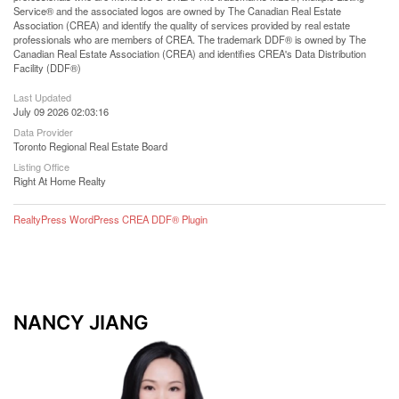
Service® and the associated logos are owned by The Canadian Real Estate
Association (CREA) and identify the quality of services provided by real estate
professionals who are members of CREA. The trademark DDF® is owned by The
Canadian Real Estate Association (CREA) and identifies CREA's Data Distribution
Facility (DDF®)
Last Updated
July 09 2026 02:03:16
Data Provider
Toronto Regional Real Estate Board
Listing Office
Right At Home Realty
RealtyPress WordPress CREA DDF® Plugin
NANCY JIANG