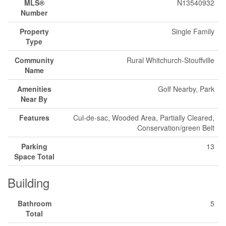
MLS®
N13540932
Number
Property
Single Family
Type
Community
Rural Whitchurch-Stouffville
Name
Amenities
Golf Nearby, Park
Near By
Features
Cul-de-sac, Wooded Area, Partially Cleared,
Conservation/green Belt
Parking
13
Space Total
Building
Bathroom
5
Total