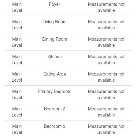
Main
Foyer
Measurements not
Level
available
Main
Living Room
Measurements not
Level
available
Main
Dining Room
Measurements not
Level
available
Main
Kitchen
Measurements not
Level
available
Main
Eating Area
Measurements not
Level
available
Main
Primary Bedroom
Measurements not
Level
available
Main
Bedroom 2
Measurements not
Level
available
Main
Bedroom 3
Measurements not
Level
available