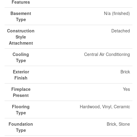
Features
Basement
N/a (finished)
Type
Construction
Detached
Style
Attachment
Cooling
Central Air Conditioning
Type
Exterior
Brick
Finish
Fireplace
Yes
Present
Flooring
Hardwood, Vinyl, Ceramic
Type
Foundation
Brick, Stone
Type