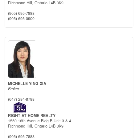
Richmond Hill,
Ontario
L4B 3K9
(905) 695-7888
(905) 695-0900
MICHELLE YING XIA
Broker
(647) 284-8788
RIGHT AT HOME REALTY
1550 16th Avenue Bldg B Unit 3 & 4
Richmond Hill,
Ontario
L4B 3K9
(905) 695-7888