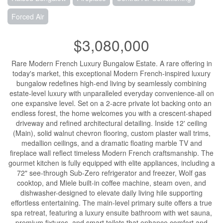
Forced Air
$3,080,000
Rare Modern French Luxury Bungalow Estate. A rare offering in
today's market, this exceptional Modern French-inspired luxury
bungalow redefines high-end living by seamlessly combining
estate-level luxury with unparalleled everyday convenience-all on
one expansive level. Set on a 2-acre private lot backing onto an
endless forest, the home welcomes you with a crescent-shaped
driveway and refined architectural detailing. Inside 12' ceiling
(Main), solid walnut chevron flooring, custom plaster wall trims,
medallion ceilings, and a dramatic floating marble TV and
fireplace wall reflect timeless Modern French craftsmanship. The
gourmet kitchen is fully equipped with elite appliances, including a
72" see-through Sub-Zero refrigerator and freezer, Wolf gas
cooktop, and Miele built-in coffee machine, steam oven, and
dishwasher-designed to elevate daily living hile supporting
effortless entertaining. The main-level primary suite offers a true
spa retreat, featuring a luxury ensuite bathroom with wet sauna,
premium fixtures, and smart toilets that enhance comfort and