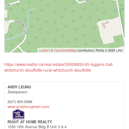
Leaflet
| ©
OpenStreetMap
contributors, Points © 2026 LINZ
https://www.realtor.ca/real-estate/30008855/45-loggers-trail-
whitchurch-stouffville-rural-whitchurch-stouffville
ANDY LEUNG
Salesperson
(647) 955-5688
www.andyleungteam.com/
RIGHT AT HOME REALTY
1550 16th Avenue Bldg B Unit 3 & 4