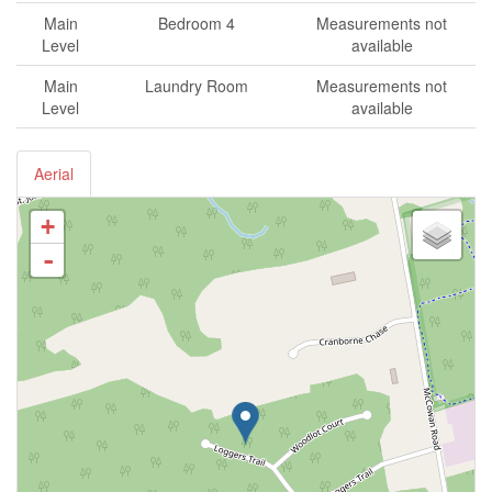
Main
Bedroom 4
Measurements not
Level
available
Main
Laundry Room
Measurements not
Level
available
Aerial
+
-