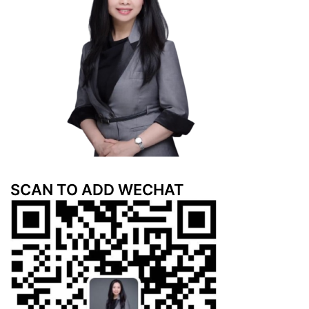
SCAN TO ADD WECHAT