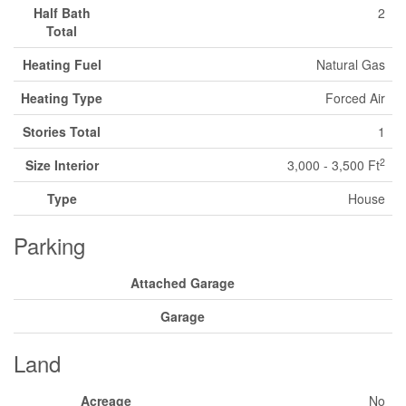
Half Bath
2
Total
Heating Fuel
Natural Gas
Heating Type
Forced Air
Stories Total
1
2
Size Interior
3,000 - 3,500 Ft
Type
House
Parking
Attached Garage
Garage
Land
Acreage
No