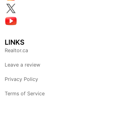
LINKS
Realtor.ca
Leave a review
Privacy Policy
Terms of Service