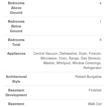
Bedrooms
4
Above
Ground
Bedrooms
1
Below
Ground
Bedrooms
5
Total
Appliances
Central Vacuum, Dishwasher, Dryer, Freezer,
Microwave, Oven, Range, Gas Stove(s),
Washer, Whirlpool, Window Coverings,
Refrigerator
Architectural
Raised Bungalow
Style
Basement
Finished
Development
Basement
Walk Out