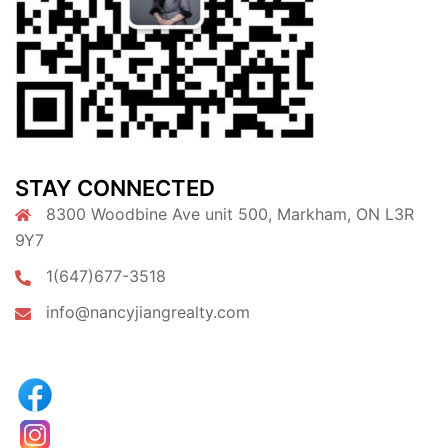
STAY CONNECTED
8300 Woodbine Ave unit 500, Markham, ON L3R
9Y7
1(647)677-3518
info@nancyjiangrealty.com