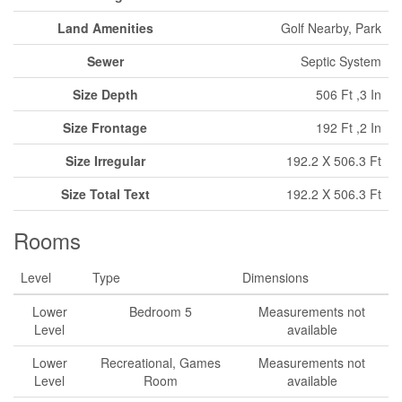
Land Amenities
Golf Nearby, Park
Sewer
Septic System
Size Depth
506 Ft ,3 In
Size Frontage
192 Ft ,2 In
Size Irregular
192.2 X 506.3 Ft
Size Total Text
192.2 X 506.3 Ft
Rooms
Level
Type
Dimensions
Lower
Bedroom 5
Measurements not
Level
available
Lower
Recreational, Games
Measurements not
Level
Room
available