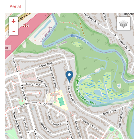
Aerial
+
-