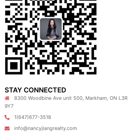
STAY CONNECTED
8300 Woodbine Ave unit 500, Markham, ON L3R
9Y7
1(647)677-3518
info@nancyjiangrealty.com