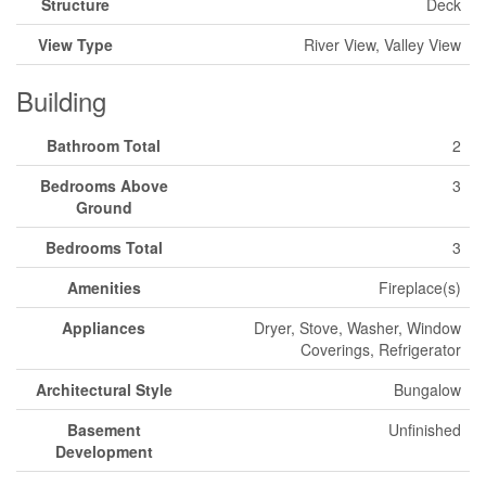
Structure
Deck
View Type
River View, Valley View
Building
Bathroom Total
2
Bedrooms Above
3
Ground
Bedrooms Total
3
Amenities
Fireplace(s)
Appliances
Dryer, Stove, Washer, Window
Coverings, Refrigerator
Architectural Style
Bungalow
Basement
Unfinished
Development