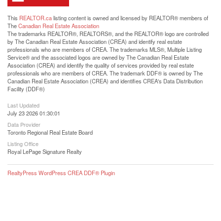
This
REALTOR.ca
listing content is owned and licensed by REALTOR® members of
The
Canadian Real Estate Association
The trademarks REALTOR®, REALTORS®, and the REALTOR® logo are controlled
by The Canadian Real Estate Association (CREA) and identify real estate
professionals who are members of CREA. The trademarks MLS®, Multiple Listing
Service® and the associated logos are owned by The Canadian Real Estate
Association (CREA) and identify the quality of services provided by real estate
professionals who are members of CREA. The trademark DDF® is owned by The
Canadian Real Estate Association (CREA) and identifies CREA's Data Distribution
Facility (DDF®)
Last Updated
July 23 2026 01:30:01
Data Provider
Toronto Regional Real Estate Board
Listing Office
Royal LePage Signature Realty
RealtyPress WordPress CREA DDF® Plugin