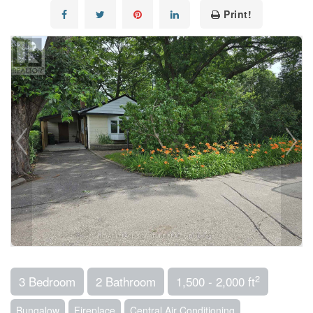
Print!
2
3 Bedroom
2 Bathroom
1,500 - 2,000 ft
Bungalow
Fireplace
Central Air Conditioning