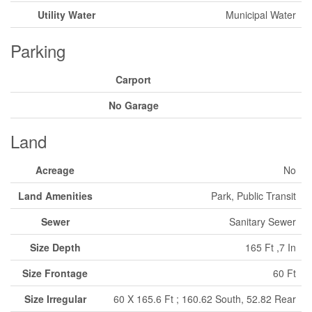
Utility Water
Municipal Water
Parking
Carport
No Garage
Land
Acreage
No
Land Amenities
Park, Public Transit
Sewer
Sanitary Sewer
Size Depth
165 Ft ,7 In
Size Frontage
60 Ft
Size Irregular
60 X 165.6 Ft ; 160.62 South, 52.82 Rear