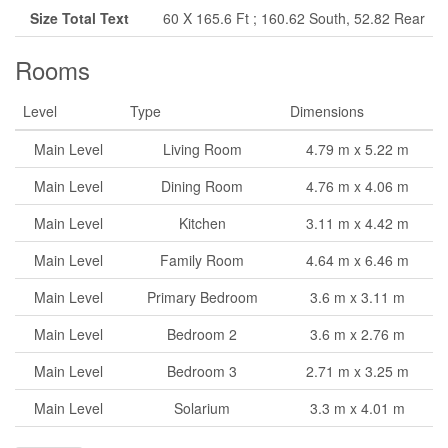
Size Total Text
60 X 165.6 Ft ; 160.62 South, 52.82 Rear
Rooms
Level
Type
Dimensions
Main Level
Living Room
4.79 m x 5.22 m
Main Level
Dining Room
4.76 m x 4.06 m
Main Level
Kitchen
3.11 m x 4.42 m
Main Level
Family Room
4.64 m x 6.46 m
Main Level
Primary Bedroom
3.6 m x 3.11 m
Main Level
Bedroom 2
3.6 m x 2.76 m
Main Level
Bedroom 3
2.71 m x 3.25 m
Main Level
Solarium
3.3 m x 4.01 m