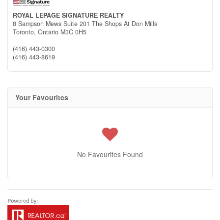
ROYAL LEPAGE SIGNATURE REALTY
8 Sampson Mews Suite 201 The Shops At Don Mills
Toronto,
Ontario
M3C 0H5
(416) 443-0300
(416) 443-8619
Your Favourites
No Favourites Found