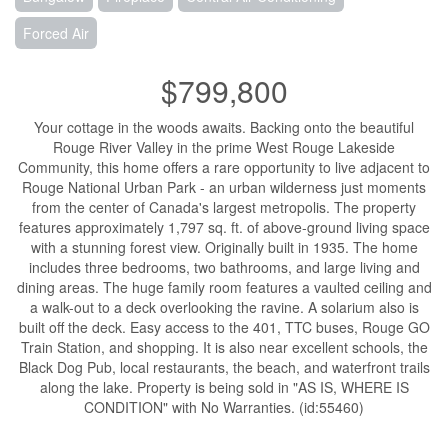
Forced Air
$799,800
Your cottage in the woods awaits. Backing onto the beautiful
Rouge River Valley in the prime West Rouge Lakeside
Community, this home offers a rare opportunity to live adjacent to
Rouge National Urban Park - an urban wilderness just moments
from the center of Canada's largest metropolis. The property
features approximately 1,797 sq. ft. of above-ground living space
with a stunning forest view. Originally built in 1935. The home
includes three bedrooms, two bathrooms, and large living and
dining areas. The huge family room features a vaulted ceiling and
a walk-out to a deck overlooking the ravine. A solarium also is
built off the deck. Easy access to the 401, TTC buses, Rouge GO
Train Station, and shopping. It is also near excellent schools, the
Black Dog Pub, local restaurants, the beach, and waterfront trails
along the lake. Property is being sold in "AS IS, WHERE IS
CONDITION" with No Warranties. (id:55460)