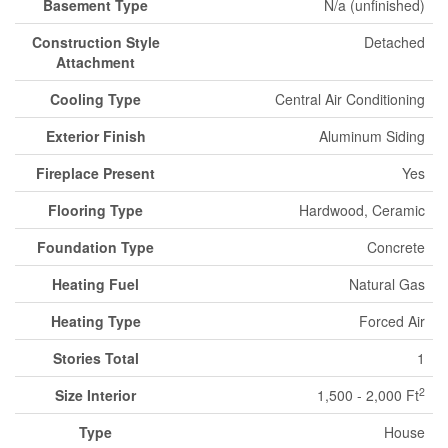
Basement Type
N/a (unfinished)
Construction Style
Detached
Attachment
Cooling Type
Central Air Conditioning
Exterior Finish
Aluminum Siding
Fireplace Present
Yes
Flooring Type
Hardwood, Ceramic
Foundation Type
Concrete
Heating Fuel
Natural Gas
Heating Type
Forced Air
Stories Total
1
2
Size Interior
1,500 - 2,000 Ft
Type
House