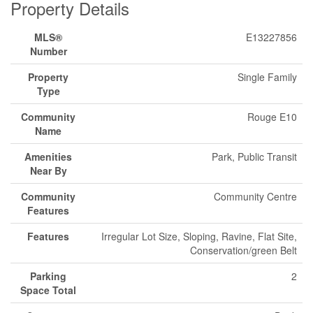
Property Details
MLS®
E13227856
Number
Property
Single Family
Type
Community
Rouge E10
Name
Amenities
Park, Public Transit
Near By
Community
Community Centre
Features
Features
Irregular Lot Size, Sloping, Ravine, Flat Site,
Conservation/green Belt
Parking
2
Space Total