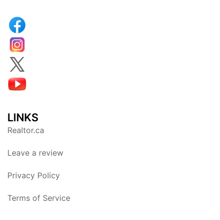
LINKS
Realtor.ca
Leave a review
Privacy Policy
Terms of Service