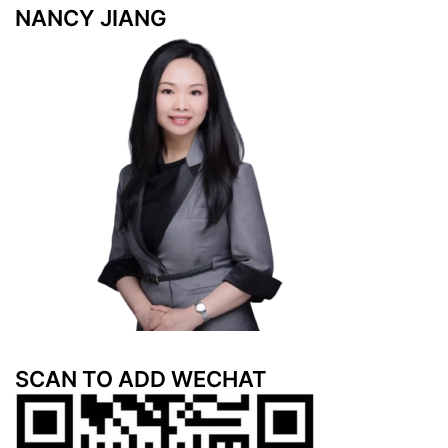
NANCY JIANG
SCAN TO ADD WECHAT