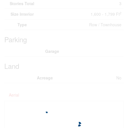
Stories Total
3
2
Size Interior
1,600 - 1,799 Ft
Type
Row / Townhouse
Parking
Garage
Land
Acreage
No
Aerial