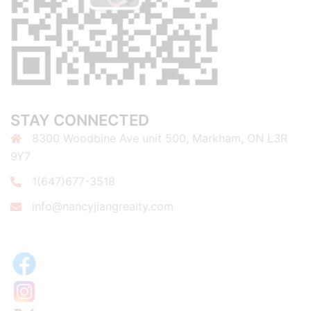
STAY CONNECTED
8300 Woodbine Ave unit 500, Markham, ON L3R
9Y7
1(647)677-3518
info@nancyjiangrealty.com