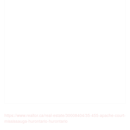
https://www.realtor.ca/real-estate/30008404/35-455-apache-court-
mississauga-hurontario-hurontario