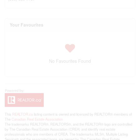
Your Favourites
No Favourites Found
This
REALTOR.ca
listing content is owned and licensed by REALTOR® members of
The
Canadian Real Estate Association
The trademarks REALTOR®, REALTORS®, and the REALTOR® logo are controlled
by The Canadian Real Estate Association (CREA) and identify real estate
professionals who are members of CREA. The trademarks MLS®, Multiple Listing
Service® and the associated logos are owned by The Canadian Real Estate