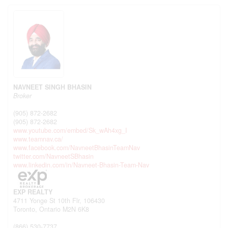
NAVNEET SINGH BHASIN
Broker
(905) 872-2682
(905) 872-2682
www.youtube.com/embed/Sk_wAh4xg_I
www.teamnav.ca/
www.facebook.com/NavneetBhasinTeamNav
twitter.com/NavneetSBhasin
www.linkedin.com/in/Navneet-Bhasin-Team-Nav
EXP REALTY
4711 Yonge St 10th Flr, 106430
Toronto,
Ontario
M2N 6K8
(866) 530-7737