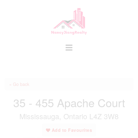
Skip
to
content
Toggle
menu
« Go back
35 - 455 Apache Court
Mississauga, Ontario L4Z 3W8
Add to Favourites