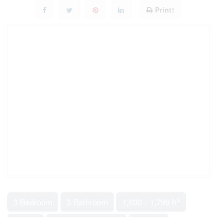
Print!
2
3 Bedroom
3 Bathroom
1,600 - 1,799 ft