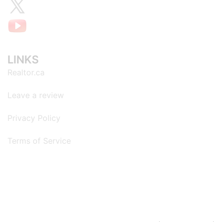
LINKS
Realtor.ca
Leave a review
Privacy Policy
Terms of Service