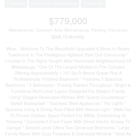
Fireplace
Central Air Conditioning
Forced Air
$779,000
Maintenance, Common Area Maintenance, Parking, Insurance
$506.15 Monthly
Wow... Welcome To This Beautifully Upgraded & Move-In Ready
Townhome In The Prestigious Highland Park Golf Community *
Located In The Highly Sought-After Hurontario Neighbourhood Of
Mississauga * One Of The Largest Models In The Complex
Offering Approximately 1,757 Sq Ft Above Grade Plus A
Professionally Finished Basement * Features 3 Spacious
Bedrooms * 3 Bathrooms * Freshly Painted Throughout * Bright &
Functional Multi-Level Layout Designed For Modern Family
Living* Elegant Renovated Kitchen With Quartz Countertops *
Stylish Backsplash * Stainless Steel Appliances * Pot Lights *
Spacious Living & Dining Area Filled With Natural Light * Walk-Out
To Private Outdoor Space Perfect For BBQs, Entertaining Or
Relaxing * Convenient Front Foyer With Direct Interior Access To
Garage * Second Level Offers Two Generous Bedrooms * Large
Family Room With Cozy Fireplace & Oversized Window * Ideal As