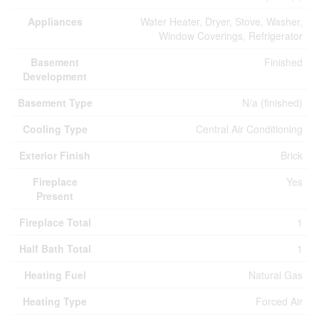
Appliances
Water Heater, Dryer, Stove, Washer,
Window Coverings, Refrigerator
Basement
Finished
Development
Basement Type
N/a (finished)
Cooling Type
Central Air Conditioning
Exterior Finish
Brick
Fireplace
Yes
Present
Fireplace Total
1
Half Bath Total
1
Heating Fuel
Natural Gas
Heating Type
Forced Air