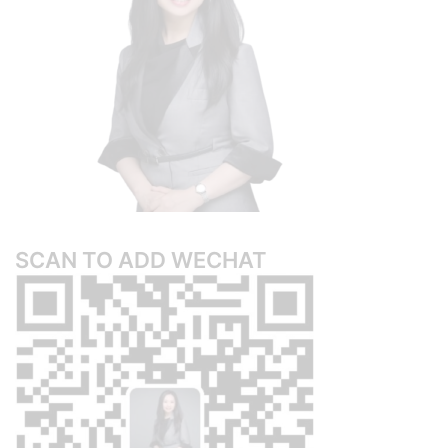
SCAN TO ADD WECHAT