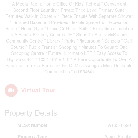
A Media Room, Home Office Or Kids' Retreat * Convenient
Second Floor Laundry * Private Third Level Primary Suite
Features Walk-In Closet & 4-Piece Ensuite With Separate Shower
* Finished Basement Provides Flexible Space For Recreation
Room * Home Gym * Office Or Guest Suite * Exceptional Location
In A Family-Friendly Community * Steps To Frank McKechnie
Community Centre * Library * Parks *Playground * Schools * Golf
Course * Public Transit * Shopping * Minutes To Square One
Shopping Centre * Future Hurontario LRT * Easy Access To
Highways 401 * 403 * 407 & 410 * A Rare Opportunity To Own A
Spacious Turnkey Home In One Of Mississauga's Most Desirable
Communities * (id:55460)
Virtual Tour
Property Details
MLS® Number
W13540590
Property Type
Single Family