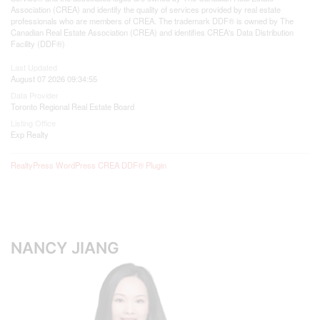
Association (CREA) and identify the quality of services provided by real estate
professionals who are members of CREA. The trademark DDF® is owned by The
Canadian Real Estate Association (CREA) and identifies CREA's Data Distribution
Facility (DDF®)
Last Updated
August 07 2026 09:34:55
Data Provider
Toronto Regional Real Estate Board
Listing Office
Exp Realty
RealtyPress WordPress CREA DDF® Plugin
NANCY JIANG