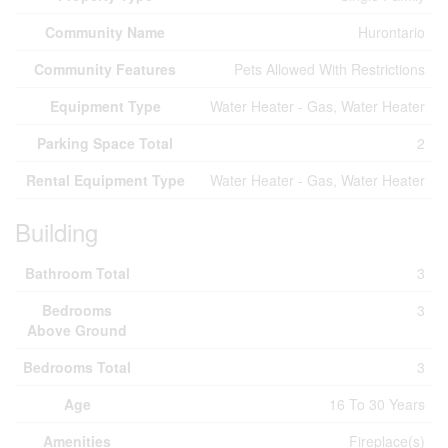
Community Name
Hurontario
Community Features
Pets Allowed With Restrictions
Equipment Type
Water Heater - Gas, Water Heater
Parking Space Total
2
Rental Equipment Type
Water Heater - Gas, Water Heater
Building
Bathroom Total
3
Bedrooms
3
Above Ground
Bedrooms Total
3
Age
16 To 30 Years
Amenities
Fireplace(s)