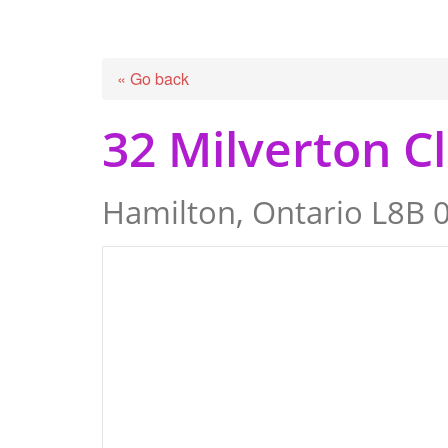
« Go back
32 Milverton C
Hamilton, Ontario L8B 