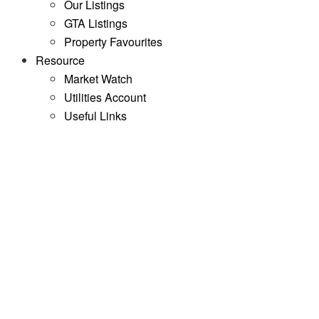
Our Listings
GTA Listings
Property Favourites
Resource
Market Watch
Utilities Account
Useful Links