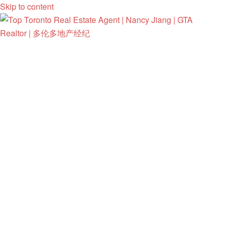
Skip to content