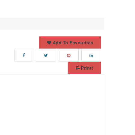
Add To Favourites
Print!