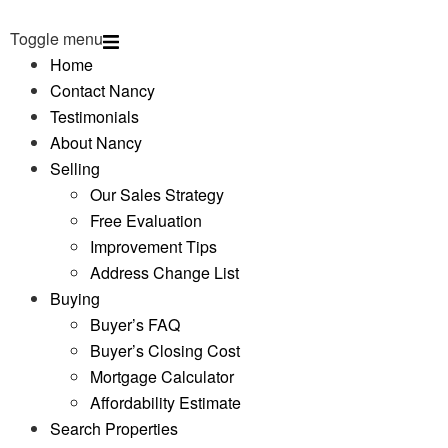
Toggle menu
Home
Contact Nancy
Testimonials
About Nancy
Selling
Our Sales Strategy
Free Evaluation
Improvement Tips
Address Change List
Buying
Buyer’s FAQ
Buyer’s Closing Cost
Mortgage Calculator
Affordability Estimate
Search Properties