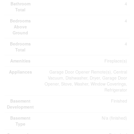
Bathroom
4
Total
Bedrooms
4
Above
Ground
Bedrooms
4
Total
Amenities
Fireplace(s)
Appliances
Garage Door Opener Remote(s), Central
Vacuum, Dishwasher, Dryer, Garage Door
Opener, Stove, Washer, Window Coverings,
Refrigerator
Basement
Finished
Development
Basement
N/a (finished)
Type