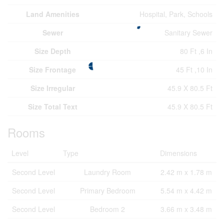
Land Amenities
Hospital, Park, Schools
Sewer
Sanitary Sewer
Size Depth
80 Ft ,6 In
Size Frontage
45 Ft ,10 In
Size Irregular
45.9 X 80.5 Ft
Size Total Text
45.9 X 80.5 Ft
Rooms
Level
Type
Dimensions
Second Level
Laundry Room
2.42 m x 1.78 m
Second Level
Primary Bedroom
5.54 m x 4.42 m
Second Level
Bedroom 2
3.66 m x 3.48 m