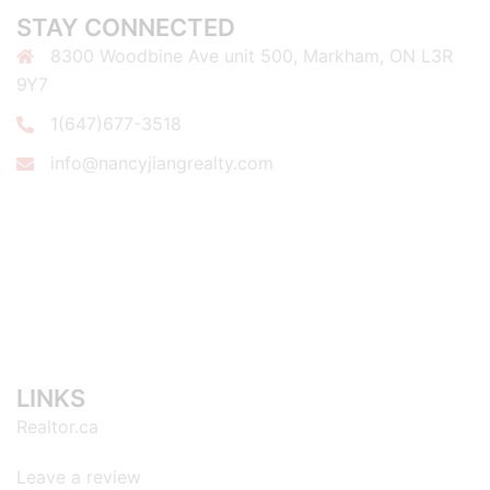
STAY CONNECTED
8300 Woodbine Ave unit 500, Markham, ON L3R
9Y7
1(647)677-3518
info@nancyjiangrealty.com
LINKS
Realtor.ca
Leave a review