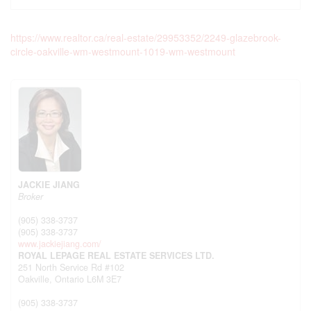
https://www.realtor.ca/real-estate/29953352/2249-glazebrook-
circle-oakville-wm-westmount-1019-wm-westmount
JACKIE JIANG
Broker
(905) 338-3737
(905) 338-3737
www.jackiejiang.com/
ROYAL LEPAGE REAL ESTATE SERVICES LTD.
251 North Service Rd #102
Oakville,
Ontario
L6M 3E7
(905) 338-3737