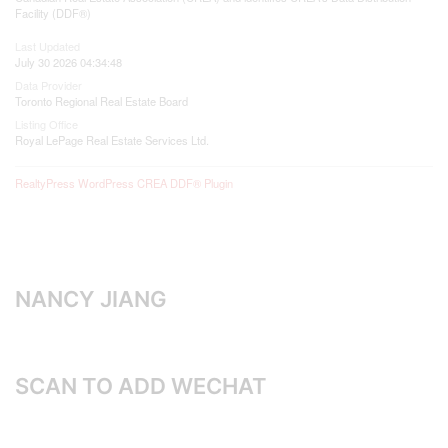
Facility (DDF®)
Last Updated
July 30 2026 04:34:48
Data Provider
Toronto Regional Real Estate Board
Listing Office
Royal LePage Real Estate Services Ltd.
RealtyPress WordPress CREA DDF® Plugin
NANCY JIANG
SCAN TO ADD WECHAT