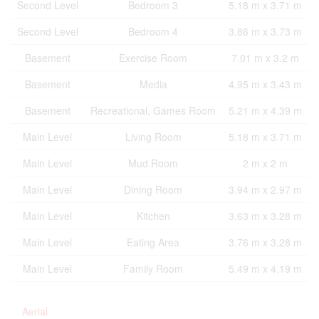
Second Level
Bedroom 3
5.18 m x 3.71 m
Second Level
Bedroom 4
3.86 m x 3.73 m
Basement
Exercise Room
7.01 m x 3.2 m
Basement
Media
4.95 m x 3.43 m
Basement
Recreational, Games Room
5.21 m x 4.39 m
Main Level
Living Room
5.18 m x 3.71 m
Main Level
Mud Room
2 m x 2 m
Main Level
Dining Room
3.94 m x 2.97 m
Main Level
Kitchen
3.63 m x 3.28 m
Main Level
Eating Area
3.76 m x 3.28 m
Main Level
Family Room
5.49 m x 4.19 m
Aerial