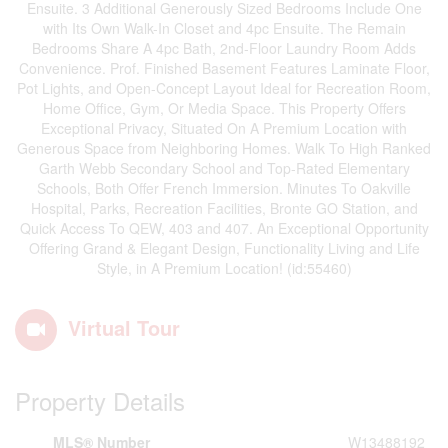
Ensuite. 3 Additional Generously Sized Bedrooms Include One
with Its Own Walk-In Closet and 4pc Ensuite. The Remain
Bedrooms Share A 4pc Bath, 2nd-Floor Laundry Room Adds
Convenience. Prof. Finished Basement Features Laminate Floor,
Pot Lights, and Open-Concept Layout Ideal for Recreation Room,
Home Office, Gym, Or Media Space. This Property Offers
Exceptional Privacy, Situated On A Premium Location with
Generous Space from Neighboring Homes. Walk To High Ranked
Garth Webb Secondary School and Top-Rated Elementary
Schools, Both Offer French Immersion. Minutes To Oakville
Hospital, Parks, Recreation Facilities, Bronte GO Station, and
Quick Access To QEW, 403 and 407. An Exceptional Opportunity
Offering Grand & Elegant Design, Functionality Living and Life
Style, in A Premium Location! (id:55460)
Virtual Tour
Property Details
MLS® Number
W13488192