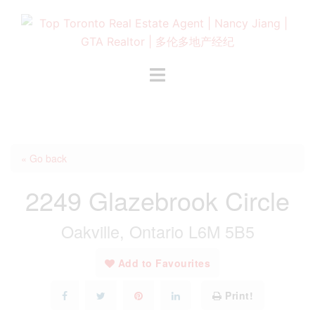
Skip
to
content
Toggle
menu
« Go back
2249 Glazebrook Circle
Oakville, Ontario L6M 5B5
Add to Favourites
Print!