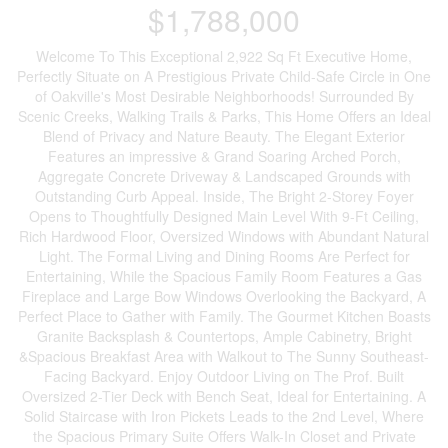
$1,788,000
Welcome To This Exceptional 2,922 Sq Ft Executive Home,
Perfectly Situate on A Prestigious Private Child-Safe Circle in One
of Oakville's Most Desirable Neighborhoods! Surrounded By
Scenic Creeks, Walking Trails & Parks, This Home Offers an Ideal
Blend of Privacy and Nature Beauty. The Elegant Exterior
Features an impressive & Grand Soaring Arched Porch,
Aggregate Concrete Driveway & Landscaped Grounds with
Outstanding Curb Appeal. Inside, The Bright 2-Storey Foyer
Opens to Thoughtfully Designed Main Level With 9-Ft Ceiling,
Rich Hardwood Floor, Oversized Windows with Abundant Natural
Light. The Formal Living and Dining Rooms Are Perfect for
Entertaining, While the Spacious Family Room Features a Gas
Fireplace and Large Bow Windows Overlooking the Backyard, A
Perfect Place to Gather with Family. The Gourmet Kitchen Boasts
Granite Backsplash & Countertops, Ample Cabinetry, Bright
&Spacious Breakfast Area with Walkout to The Sunny Southeast-
Facing Backyard. Enjoy Outdoor Living on The Prof. Built
Oversized 2-Tier Deck with Bench Seat, Ideal for Entertaining. A
Solid Staircase with Iron Pickets Leads to the 2nd Level, Where
the Spacious Primary Suite Offers Walk-In Closet and Private