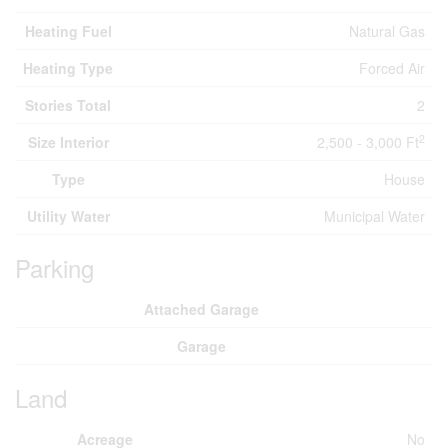
Heating Fuel
Natural Gas
Heating Type
Forced Air
Stories Total
2
2
Size Interior
2,500 - 3,000 Ft
Type
House
Utility Water
Municipal Water
Parking
Attached Garage
Garage
Land
Acreage
No