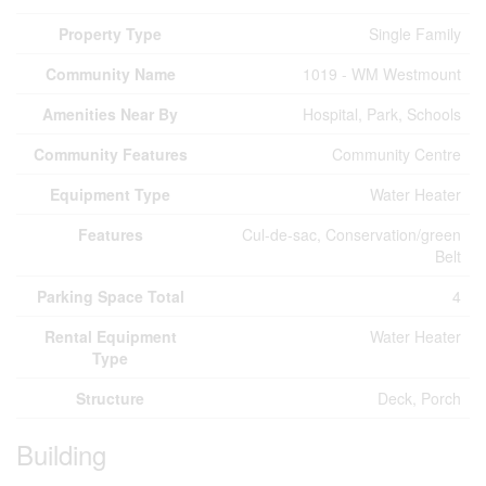
Property Type
Single Family
Community Name
1019 - WM Westmount
Amenities Near By
Hospital, Park, Schools
Community Features
Community Centre
Equipment Type
Water Heater
Features
Cul-de-sac, Conservation/green
Belt
Parking Space Total
4
Rental Equipment
Water Heater
Type
Structure
Deck, Porch
Building