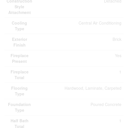
Construction
Detached
Style
Attachment
Cooling
Central Air Conditioning
Type
Exterior
Brick
Finish
Fireplace
Yes
Present
Fireplace
1
Total
Flooring
Hardwood, Laminate, Carpeted
Type
Foundation
Poured Concrete
Type
Half Bath
1
Total