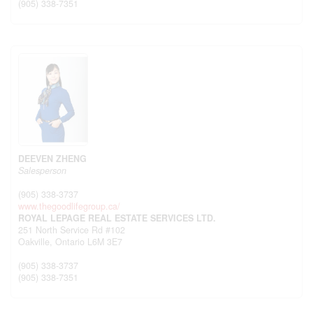
(905) 338-7351
DEEVEN ZHENG
Salesperson
(905) 338-3737
www.thegoodlifegroup.ca/
ROYAL LEPAGE REAL ESTATE SERVICES LTD.
251 North Service Rd #102
Oakville,
Ontario
L6M 3E7
(905) 338-3737
(905) 338-7351