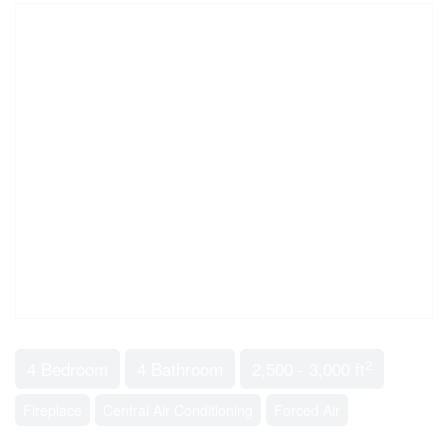
2
4 Bedroom
4 Bathroom
2,500 - 3,000 ft
Fireplace
Central Air Conditioning
Forced Air