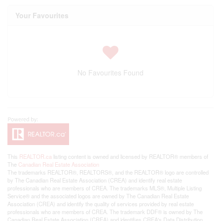
Your Favourites
No Favourites Found
This
REALTOR.ca
listing content is owned and licensed by REALTOR® members of
The
Canadian Real Estate Association
The trademarks REALTOR®, REALTORS®, and the REALTOR® logo are controlled
by The Canadian Real Estate Association (CREA) and identify real estate
professionals who are members of CREA. The trademarks MLS®, Multiple Listing
Service® and the associated logos are owned by The Canadian Real Estate
Association (CREA) and identify the quality of services provided by real estate
professionals who are members of CREA. The trademark DDF® is owned by The
Canadian Real Estate Association (CREA) and identifies CREA's Data Distribution