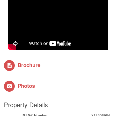
Brochure
Photos
Property Details
MLS® Number
X13506984