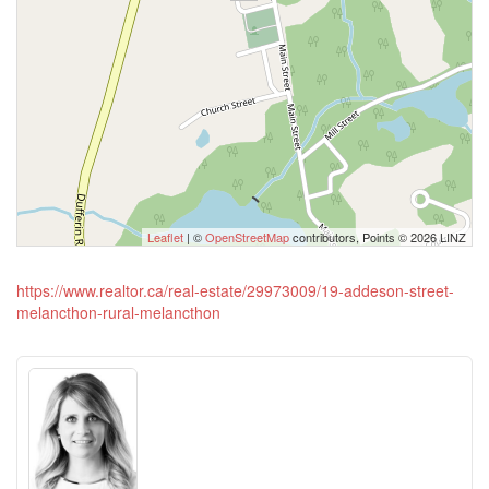
Leaflet
| ©
OpenStreetMap
contributors, Points © 2026 LINZ
https://www.realtor.ca/real-estate/29973009/19-addeson-street-
melancthon-rural-melancthon