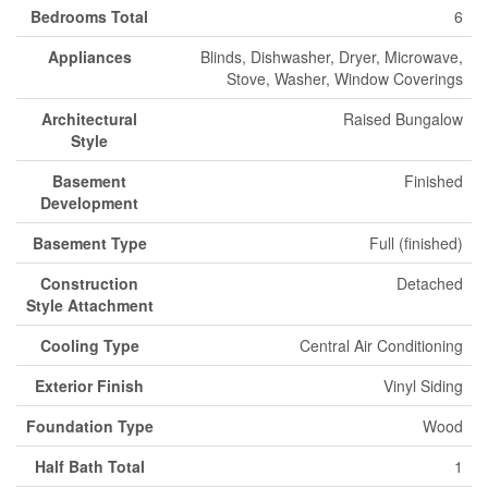
Bedrooms Total
6
Appliances
Blinds, Dishwasher, Dryer, Microwave,
Stove, Washer, Window Coverings
Architectural
Raised Bungalow
Style
Basement
Finished
Development
Basement Type
Full (finished)
Construction
Detached
Style Attachment
Cooling Type
Central Air Conditioning
Exterior Finish
Vinyl Siding
Foundation Type
Wood
Half Bath Total
1