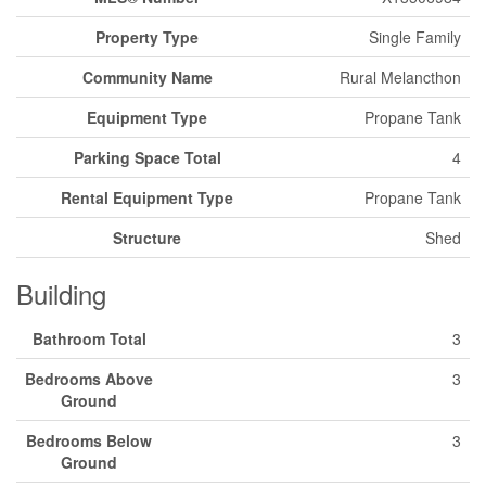
Property Type
Single Family
Community Name
Rural Melancthon
Equipment Type
Propane Tank
Parking Space Total
4
Rental Equipment Type
Propane Tank
Structure
Shed
Building
Bathroom Total
3
Bedrooms Above
3
Ground
Bedrooms Below
3
Ground