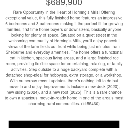
$689,900
Rare Opportunity in the Heart of Horning's Mills! Offering
exceptional value, this fully finished home features an impressive
6 bedrooms and 3 bathrooms making it the perfect fit for growing
families, first time home buyers or downsizers, basically anyone
looking for plenty of space. Situated on a quiet street in the
welcoming community of Horning's Mills, you'll enjoy peaceful
views of the farm fields out front while being just minutes from
Shelburne and everyday amenities. The home offers a functional
eat in kitchen, spacious living areas, and a large finished rec
room, providing flexible space for entertaining, relaxing, or family
activities. Step outside to a huge backyard complete with a
detached shop-ideal for hobbyists, extra storage, or a workshop.
With numerous recent updates, there's nothing left to do but
move in and enjoy. Improvements include a new deck (2020),
new siding (2024), and a new roof (2025). This is a rare chance
to own a spacious, move-in-ready home in one of the area's most
charming rural communities. (id:55460)