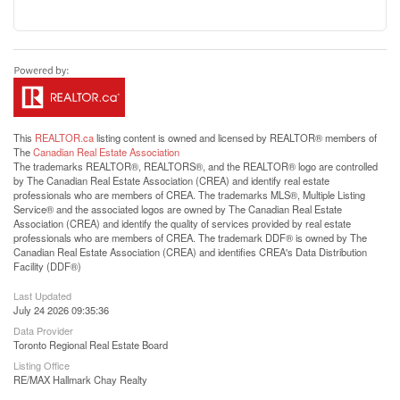
This
REALTOR.ca
listing content is owned and licensed by REALTOR® members of
The
Canadian Real Estate Association
The trademarks REALTOR®, REALTORS®, and the REALTOR® logo are controlled
by The Canadian Real Estate Association (CREA) and identify real estate
professionals who are members of CREA. The trademarks MLS®, Multiple Listing
Service® and the associated logos are owned by The Canadian Real Estate
Association (CREA) and identify the quality of services provided by real estate
professionals who are members of CREA. The trademark DDF® is owned by The
Canadian Real Estate Association (CREA) and identifies CREA's Data Distribution
Facility (DDF®)
Last Updated
July 24 2026 09:35:36
Data Provider
Toronto Regional Real Estate Board
Listing Office
RE/MAX Hallmark Chay Realty