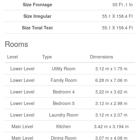
Size Frontage
55 Ft ,1 In
Size Irregular
55.1 X 158.4 Ft
Size Total Text
55.1 X 158.4 Ft
Rooms
Level
Type
Dimensions
Lower Level
Utility Room
3.12 m x 1.75 m
Lower Level
Family Room
6.28 m x 7.06 m
Lower Level
Bedroom 4
3.22 m x 3.62 m
Lower Level
Bedroom 5
3.12 m x 2.98 m
Lower Level
Laundry Room
3.12 m x 2.07 m
Main Level
Kitchen
3.42 m x 3.194 m
Main Level
Dining Room
3.07 m x 4.08 m