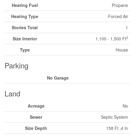
Heating Fuel
Propane
Heating Type
Forced Air
Stories Total
1
2
Size Interior
1,100 - 1,500 Ft
Type
House
Parking
No Garage
Land
Acreage
No
Sewer
Septic System
Size Depth
158 Ft ,4 In