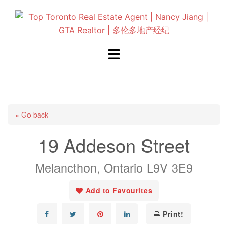
Skip
to
content
Toggle
menu
« Go back
19 Addeson Street
Melancthon, Ontario L9V 3E9
Add to Favourites
Print!