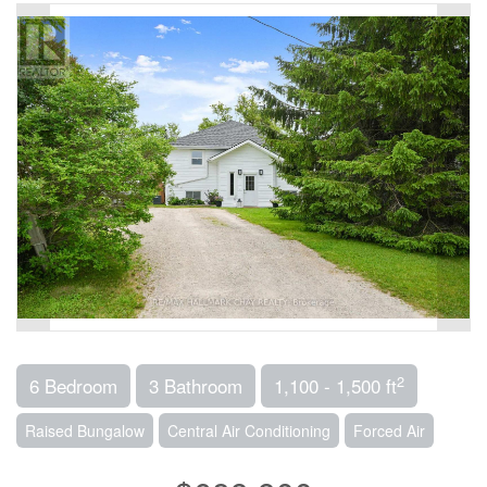
2
6 Bedroom
3 Bathroom
1,100 - 1,500 ft
Raised Bungalow
Central Air Conditioning
Forced Air