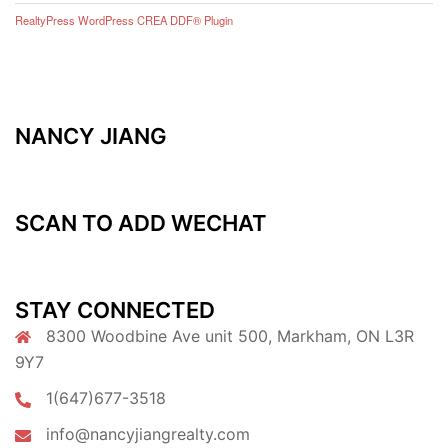
RealtyPress WordPress CREA DDF® Plugin
NANCY JIANG
SCAN TO ADD WECHAT
STAY CONNECTED
8300 Woodbine Ave unit 500, Markham, ON L3R
9Y7
1(647)677-3518
info@nancyjiangrealty.com