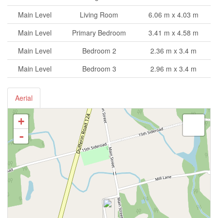
Main Level
Living Room
6.06 m x 4.03 m
Main Level
Primary Bedroom
3.41 m x 4.58 m
Main Level
Bedroom 2
2.36 m x 3.4 m
Main Level
Bedroom 3
2.96 m x 3.4 m
Aerial
+
-