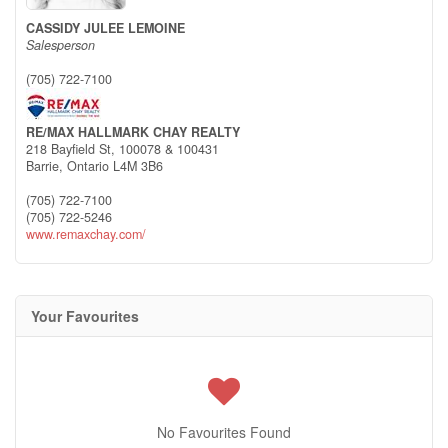
CASSIDY JULEE LEMOINE
Salesperson
(705) 722-7100
RE/MAX HALLMARK CHAY REALTY
218 Bayfield St, 100078 & 100431
Barrie,
Ontario
L4M 3B6
(705) 722-7100
(705) 722-5246
www.remaxchay.com/
Your Favourites
No Favourites Found