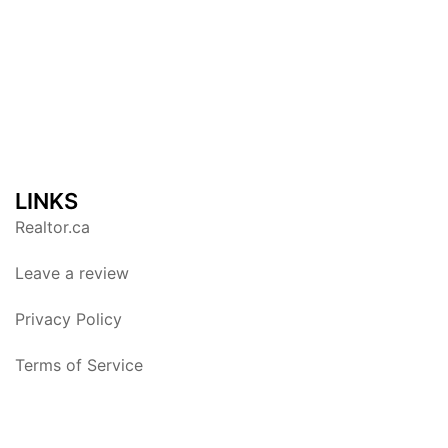
LINKS
Realtor.ca
Leave a review
Privacy Policy
Terms of Service