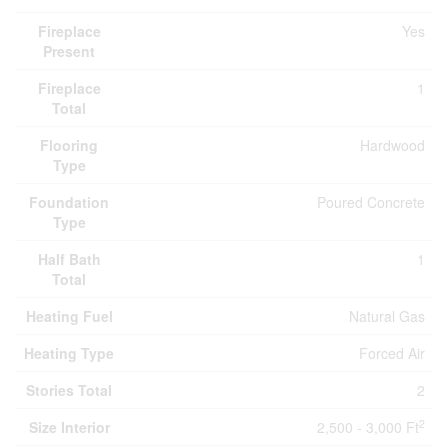
Fireplace
Yes
Present
Fireplace
1
Total
Flooring
Hardwood
Type
Foundation
Poured Concrete
Type
Half Bath
1
Total
Heating Fuel
Natural Gas
Heating Type
Forced Air
Stories Total
2
2
Size Interior
2,500 - 3,000 Ft