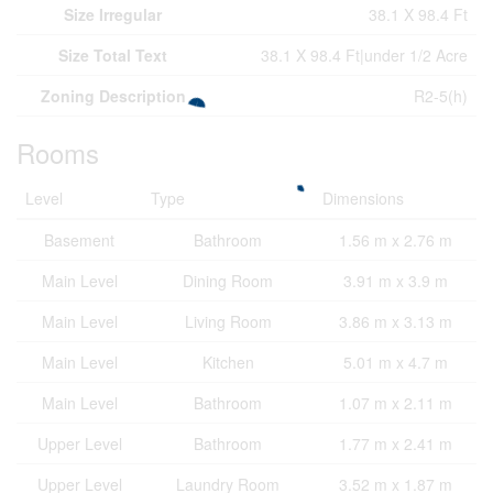
Size Irregular
38.1 X 98.4 Ft
Size Total Text
38.1 X 98.4 Ft|under 1/2 Acre
Zoning Description
R2-5(h)
Rooms
Level
Type
Dimensions
Basement
Bathroom
1.56 m x 2.76 m
Main Level
Dining Room
3.91 m x 3.9 m
Main Level
Living Room
3.86 m x 3.13 m
Main Level
Kitchen
5.01 m x 4.7 m
Main Level
Bathroom
1.07 m x 2.11 m
Upper Level
Bathroom
1.77 m x 2.41 m
Upper Level
Laundry Room
3.52 m x 1.87 m