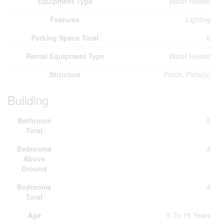
Equipment Type
Water Heater
Features
Lighting
Parking Space Total
6
Rental Equipment Type
Water Heater
Structure
Porch, Patio(s)
Building
Bathroom
5
Total
Bedrooms
4
Above
Ground
Bedrooms
4
Total
Age
6 To 15 Years