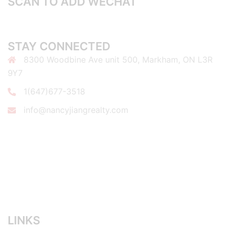
SCAN TO ADD WECHAT
STAY CONNECTED
8300 Woodbine Ave unit 500, Markham, ON L3R
9Y7
1(647)677-3518
info@nancyjiangrealty.com
LINKS