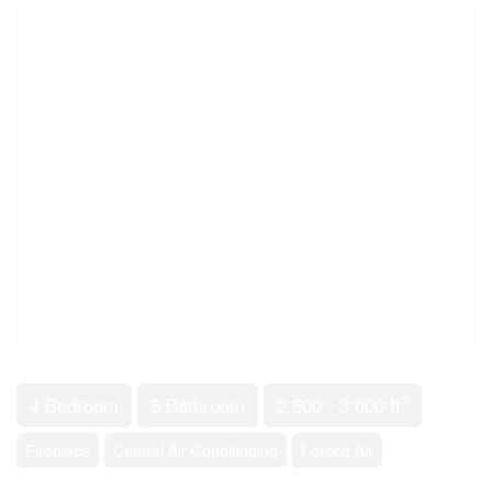
2
4 Bedroom
5 Bathroom
2,500 - 3,000 ft
Fireplace
Central Air Conditioning
Forced Air