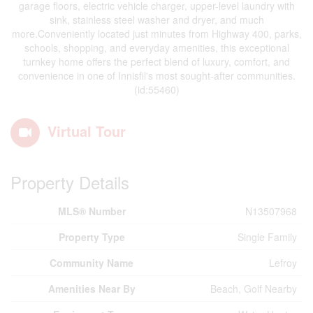
garage floors, electric vehicle charger, upper-level laundry with
sink, stainless steel washer and dryer, and much
more.Conveniently located just minutes from Highway 400, parks,
schools, shopping, and everyday amenities, this exceptional
turnkey home offers the perfect blend of luxury, comfort, and
convenience in one of Innisfil's most sought-after communities.
(id:55460)
Virtual Tour
Property Details
MLS® Number
N13507968
Property Type
Single Family
Community Name
Lefroy
Amenities Near By
Beach, Golf Nearby