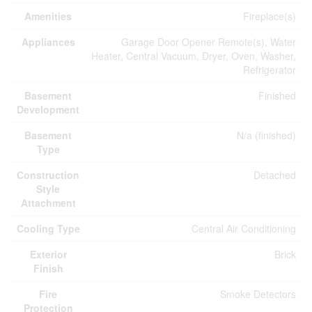
Amenities
Fireplace(s)
Appliances
Garage Door Opener Remote(s), Water
Heater, Central Vacuum, Dryer, Oven, Washer,
Refrigerator
Basement
Finished
Development
Basement
N/a (finished)
Type
Construction
Detached
Style
Attachment
Cooling Type
Central Air Conditioning
Exterior
Brick
Finish
Fire
Smoke Detectors
Protection