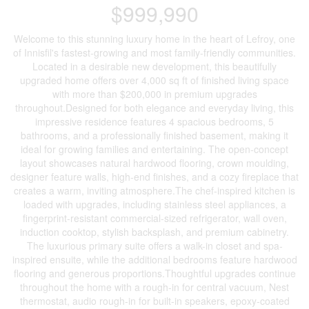
$999,990
Welcome to this stunning luxury home in the heart of Lefroy, one
of Innisfil's fastest-growing and most family-friendly communities.
Located in a desirable new development, this beautifully
upgraded home offers over 4,000 sq ft of finished living space
with more than $200,000 in premium upgrades
throughout.Designed for both elegance and everyday living, this
impressive residence features 4 spacious bedrooms, 5
bathrooms, and a professionally finished basement, making it
ideal for growing families and entertaining. The open-concept
layout showcases natural hardwood flooring, crown moulding,
designer feature walls, high-end finishes, and a cozy fireplace that
creates a warm, inviting atmosphere.The chef-inspired kitchen is
loaded with upgrades, including stainless steel appliances, a
fingerprint-resistant commercial-sized refrigerator, wall oven,
induction cooktop, stylish backsplash, and premium cabinetry.
The luxurious primary suite offers a walk-in closet and spa-
inspired ensuite, while the additional bedrooms feature hardwood
flooring and generous proportions.Thoughtful upgrades continue
throughout the home with a rough-in for central vacuum, Nest
thermostat, audio rough-in for built-in speakers, epoxy-coated