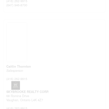
(416) 262-9915
(647) 946-8700
Caitlin Thornton
Salesperson
(416) 262-9915
SKYBROOKE REALTY CORP.
68 Romina Drive
Vaughan,
Ontario
L4K 4Z7
(416) 262-9915