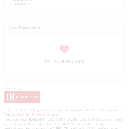
(647) 946-8700
Your Favourites
No Favourites Found
This
REALTOR.ca
listing content is owned and licensed by REALTOR® members of
The
Canadian Real Estate Association
The trademarks REALTOR®, REALTORS®, and the REALTOR® logo are controlled
by The Canadian Real Estate Association (CREA) and identify real estate
professionals who are members of CREA. The trademarks MLS®, Multiple Listing