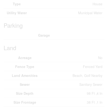
Type
House
Utility Water
Municipal Water
Parking
Garage
Land
Acreage
No
Fence Type
Fenced Yard
Land Amenities
Beach, Golf Nearby
Sewer
Sanitary Sewer
Size Depth
98 Ft ,4 In
Size Frontage
38 Ft ,1 In