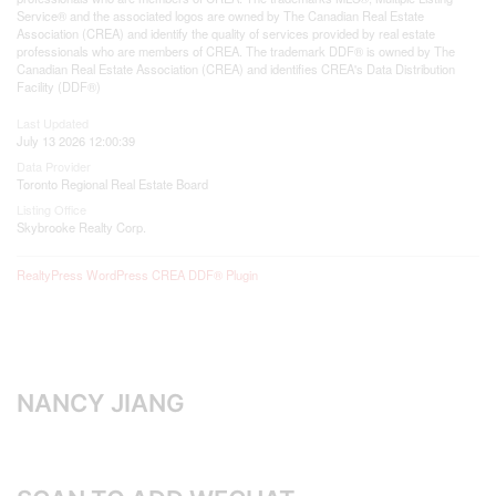
Service® and the associated logos are owned by The Canadian Real Estate
Association (CREA) and identify the quality of services provided by real estate
professionals who are members of CREA. The trademark DDF® is owned by The
Canadian Real Estate Association (CREA) and identifies CREA's Data Distribution
Facility (DDF®)
Last Updated
July 13 2026 12:00:39
Data Provider
Toronto Regional Real Estate Board
Listing Office
Skybrooke Realty Corp.
RealtyPress WordPress CREA DDF® Plugin
NANCY JIANG