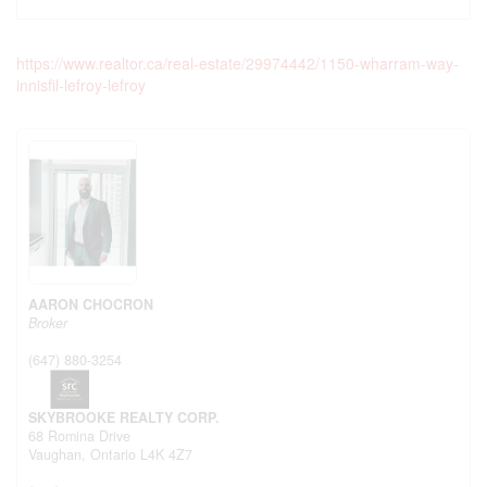
https://www.realtor.ca/real-estate/29974442/1150-wharram-way-
innisfil-lefroy-lefroy
AARON CHOCRON
Broker
(647) 880-3254
SKYBROOKE REALTY CORP.
68 Romina Drive
Vaughan,
Ontario
L4K 4Z7