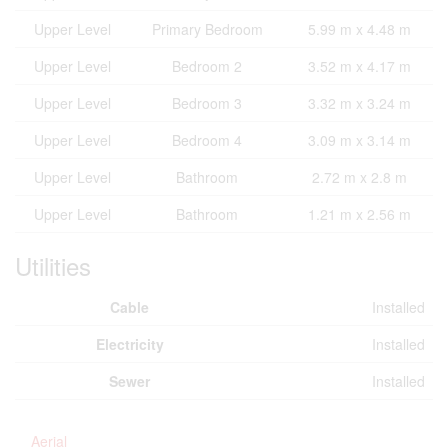
Upper Level
Primary Bedroom
5.99 m x 4.48 m
Upper Level
Bedroom 2
3.52 m x 4.17 m
Upper Level
Bedroom 3
3.32 m x 3.24 m
Upper Level
Bedroom 4
3.09 m x 3.14 m
Upper Level
Bathroom
2.72 m x 2.8 m
Upper Level
Bathroom
1.21 m x 2.56 m
Utilities
Cable
Installed
Electricity
Installed
Sewer
Installed
Aerial