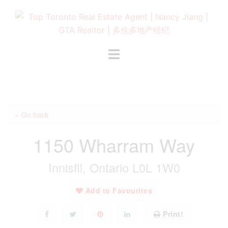
Skip
to
content
Toggle
menu
« Go back
1150 Wharram Way
Innisfil, Ontario L0L 1W0
Add to Favourites
Print!