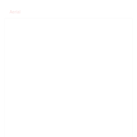
Aerial