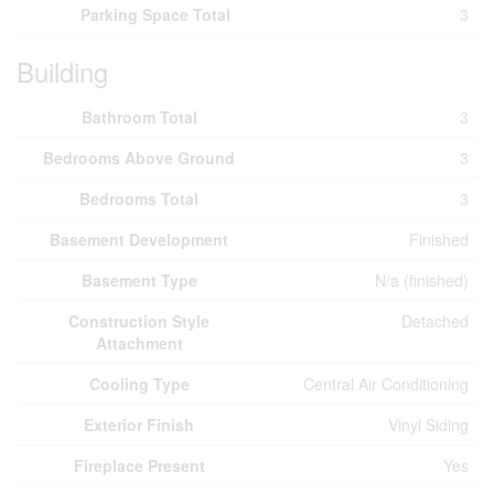
Parking Space Total
3
Building
Bathroom Total
3
Bedrooms Above Ground
3
Bedrooms Total
3
Basement Development
Finished
Basement Type
N/a (finished)
Construction Style
Detached
Attachment
Cooling Type
Central Air Conditioning
Exterior Finish
Vinyl Siding
Fireplace Present
Yes