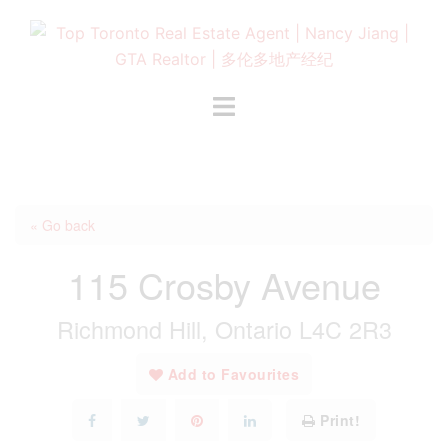
Skip
to
content
Toggle
menu
« Go back
115 Crosby Avenue
Richmond Hill, Ontario L4C 2R3
Add to Favourites
Print!