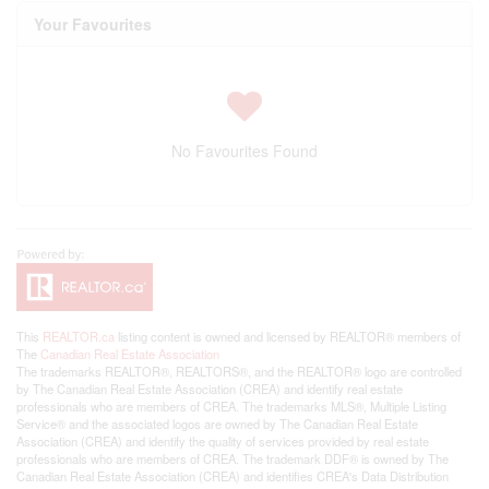
Your Favourites
No Favourites Found
This
REALTOR.ca
listing content is owned and licensed by REALTOR® members of
The
Canadian Real Estate Association
The trademarks REALTOR®, REALTORS®, and the REALTOR® logo are controlled
by The Canadian Real Estate Association (CREA) and identify real estate
professionals who are members of CREA. The trademarks MLS®, Multiple Listing
Service® and the associated logos are owned by The Canadian Real Estate
Association (CREA) and identify the quality of services provided by real estate
professionals who are members of CREA. The trademark DDF® is owned by The
Canadian Real Estate Association (CREA) and identifies CREA's Data Distribution