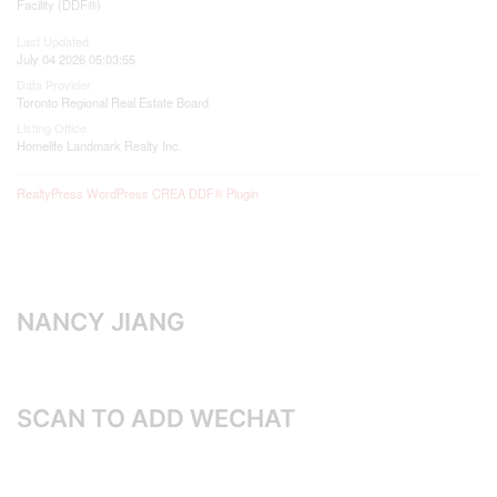
Facility (DDF®)
Last Updated
July 04 2026 05:03:55
Data Provider
Toronto Regional Real Estate Board
Listing Office
Homelife Landmark Realty Inc.
RealtyPress WordPress CREA DDF® Plugin
NANCY JIANG
SCAN TO ADD WECHAT