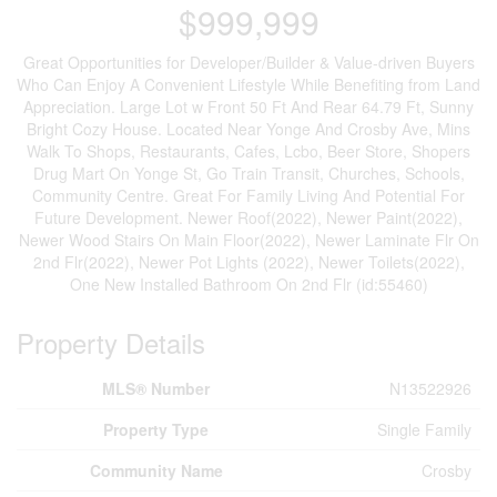
$999,999
Great Opportunities for Developer/Builder & Value-driven Buyers
Who Can Enjoy A Convenient Lifestyle While Benefiting from Land
Appreciation. Large Lot w Front 50 Ft And Rear 64.79 Ft, Sunny
Bright Cozy House. Located Near Yonge And Crosby Ave, Mins
Walk To Shops, Restaurants, Cafes, Lcbo, Beer Store, Shopers
Drug Mart On Yonge St, Go Train Transit, Churches, Schools,
Community Centre. Great For Family Living And Potential For
Future Development. Newer Roof(2022), Newer Paint(2022),
Newer Wood Stairs On Main Floor(2022), Newer Laminate Flr On
2nd Flr(2022), Newer Pot Lights (2022), Newer Toilets(2022),
One New Installed Bathroom On 2nd Flr (id:55460)
Property Details
MLS® Number
N13522926
Property Type
Single Family
Community Name
Crosby