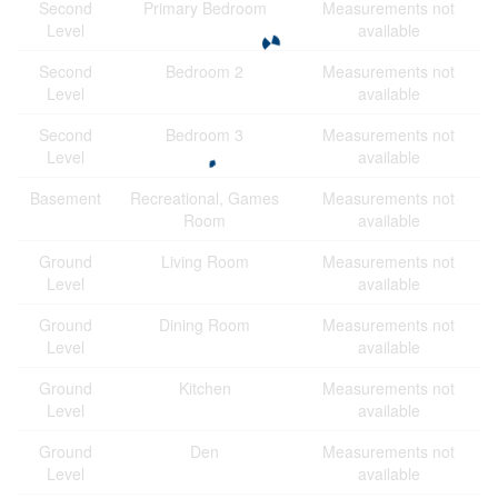
Second
Primary Bedroom
Measurements not
Level
available
Second
Bedroom 2
Measurements not
Level
available
Second
Bedroom 3
Measurements not
Level
available
Basement
Recreational, Games
Measurements not
Room
available
Ground
Living Room
Measurements not
Level
available
Ground
Dining Room
Measurements not
Level
available
Ground
Kitchen
Measurements not
Level
available
Ground
Den
Measurements not
Level
available