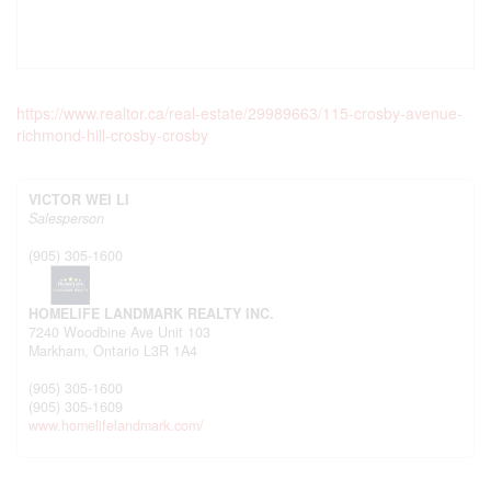
https://www.realtor.ca/real-estate/29989663/115-crosby-avenue-
richmond-hill-crosby-crosby
VICTOR WEI LI
Salesperson
(905) 305-1600
HOMELIFE LANDMARK REALTY INC.
7240 Woodbine Ave Unit 103
Markham,
Ontario
L3R 1A4
(905) 305-1600
(905) 305-1609
www.homelifelandmark.com/