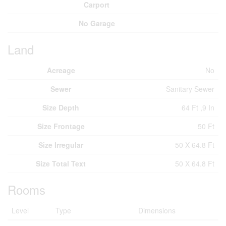
Carport
No Garage
Land
Acreage
No
Sewer
Sanitary Sewer
Size Depth
64 Ft ,9 In
Size Frontage
50 Ft
Size Irregular
50 X 64.8 Ft
Size Total Text
50 X 64.8 Ft
Rooms
Level
Type
Dimensions