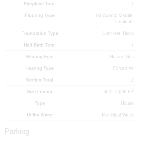
Fireplace Total
1
Flooring Type
Hardwood, Marble,
Laminate
Foundation Type
Concrete, Block
Half Bath Total
1
Heating Fuel
Natural Gas
Heating Type
Forced Air
Stories Total
2
2
Size Interior
1,500 - 2,000 Ft
Type
House
Utility Water
Municipal Water
Parking