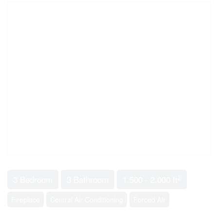
2
3 Bedroom
3 Bathroom
1,500 - 2,000 ft
Fireplace
Central Air Conditioning
Forced Air