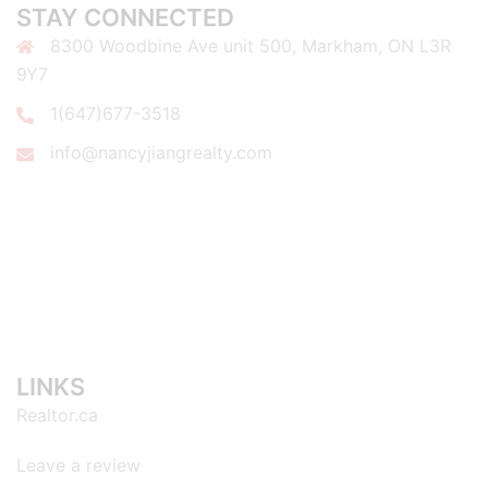
STAY CONNECTED
8300 Woodbine Ave unit 500, Markham, ON L3R
9Y7
1(647)677-3518
info@nancyjiangrealty.com
LINKS
Realtor.ca
Leave a review