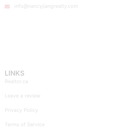
info@nancyjiangrealty.com
LINKS
Realtor.ca
Leave a review
Privacy Policy
Terms of Service