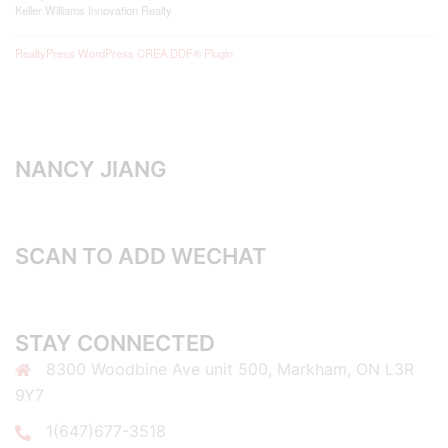
Keller Williams Innovation Realty
RealtyPress WordPress CREA DDF® Plugin
NANCY JIANG
SCAN TO ADD WECHAT
STAY CONNECTED
8300 Woodbine Ave unit 500, Markham, ON L3R
9Y7
1(647)677-3518