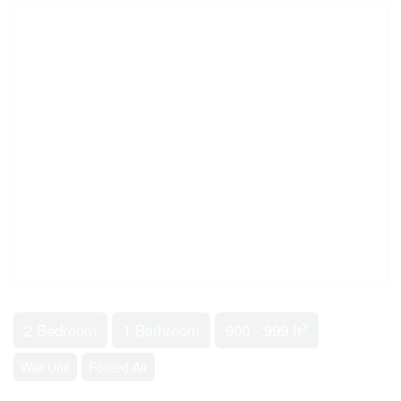
2
2 Bedroom
1 Bathroom
900 - 999 ft
Wall Unit
Forced Air