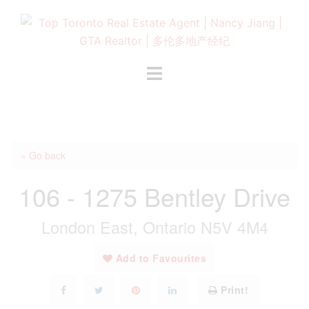
Skip
to
content
Toggle
menu
« Go back
106 - 1275 Bentley Drive
London East, Ontario N5V 4M4
Add to Favourites
Print!