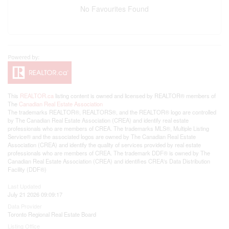
No Favourites Found
This
REALTOR.ca
listing content is owned and licensed by REALTOR® members of
The
Canadian Real Estate Association
The trademarks REALTOR®, REALTORS®, and the REALTOR® logo are controlled
by The Canadian Real Estate Association (CREA) and identify real estate
professionals who are members of CREA. The trademarks MLS®, Multiple Listing
Service® and the associated logos are owned by The Canadian Real Estate
Association (CREA) and identify the quality of services provided by real estate
professionals who are members of CREA. The trademark DDF® is owned by The
Canadian Real Estate Association (CREA) and identifies CREA's Data Distribution
Facility (DDF®)
Last Updated
July 21 2026 09:09:17
Data Provider
Toronto Regional Real Estate Board
Listing Office