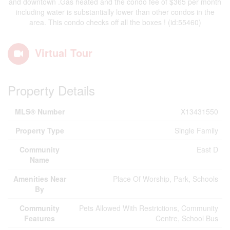
and downtown .Gas heated and the condo fee of $365 per month
including water is substantially lower than other condos in the
area. This condo checks off all the boxes ! (id:55460)
Virtual Tour
Property Details
MLS® Number
X13431550
Property Type
Single Family
Community
East D
Name
Amenities Near
Place Of Worship, Park, Schools
By
Community
Pets Allowed With Restrictions, Community
Features
Centre, School Bus