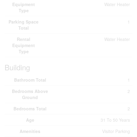
Equipment
Water Heater
Type
Parking Space
1
Total
Rental
Water Heater
Equipment
Type
Building
Bathroom Total
1
Bedrooms Above
2
Ground
Bedrooms Total
2
Age
31 To 50 Years
Amenities
Visitor Parking