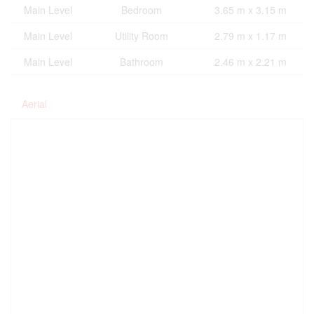
Main Level
Bedroom
3.65 m x 3.15 m
Main Level
Utility Room
2.79 m x 1.17 m
Main Level
Bathroom
2.46 m x 2.21 m
Aerial