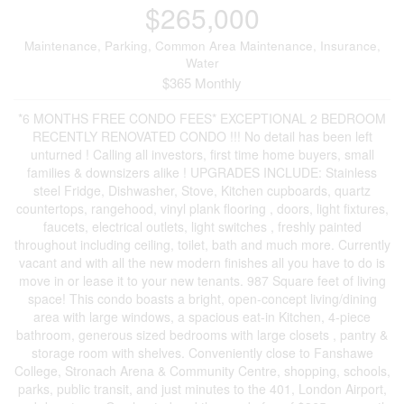
$265,000
Maintenance, Parking, Common Area Maintenance, Insurance,
Water
$365 Monthly
*6 MONTHS FREE CONDO FEES* EXCEPTIONAL 2 BEDROOM
RECENTLY RENOVATED CONDO !!! No detail has been left
unturned ! Calling all investors, first time home buyers, small
families & downsizers alike ! UPGRADES INCLUDE: Stainless
steel Fridge, Dishwasher, Stove, Kitchen cupboards, quartz
countertops, rangehood, vinyl plank flooring , doors, light fixtures,
faucets, electrical outlets, light switches , freshly painted
throughout including ceiling, toilet, bath and much more. Currently
vacant and with all the new modern finishes all you have to do is
move in or lease it to your new tenants. 987 Square feet of living
space! This condo boasts a bright, open-concept living/dining
area with large windows, a spacious eat-in Kitchen, 4-piece
bathroom, generous sized bedrooms with large closets , pantry &
storage room with shelves. Conveniently close to Fanshawe
College, Stronach Arena & Community Centre, shopping, schools,
parks, public transit, and just minutes to the 401, London Airport,