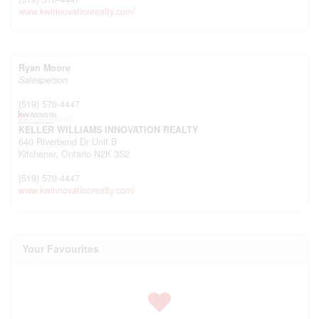
www.kwinnovationrealty.com/
Ryan Moore
Salesperson
(519) 570-4447
KELLER WILLIAMS INNOVATION REALTY
640 Riverbend Dr Unit B
Kitchener,
Ontario
N2K 3S2
(519) 570-4447
www.kwinnovationrealty.com/
Your Favourites