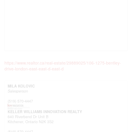
https://www.realtor.ca/real-estate/29889025/106-1275-bentley-
drive-london-east-east-d-east-d
MILA KOLOVIC
Salesperson
(519) 570-4447
KELLER WILLIAMS INNOVATION REALTY
640 Riverbend Dr Unit B
Kitchener,
Ontario
N2K 3S2
(519) 570-4447