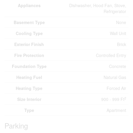
Appliances
Dishwasher, Hood Fan, Stove,
Refrigerator
Basement Type
None
Cooling Type
Wall Unit
Exterior Finish
Brick
Fire Protection
Controlled Entry
Foundation Type
Concrete
Heating Fuel
Natural Gas
Heating Type
Forced Air
2
Size Interior
900 - 999 Ft
Type
Apartment
Parking