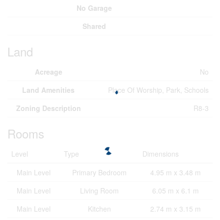
No Garage
Shared
Land
Acreage
No
Land Amenities
Place Of Worship, Park, Schools
Zoning Description
R8-3
Rooms
Level
Type
Dimensions
Main Level
Primary Bedroom
4.95 m x 3.48 m
Main Level
Living Room
6.05 m x 6.1 m
Main Level
Kitchen
2.74 m x 3.15 m