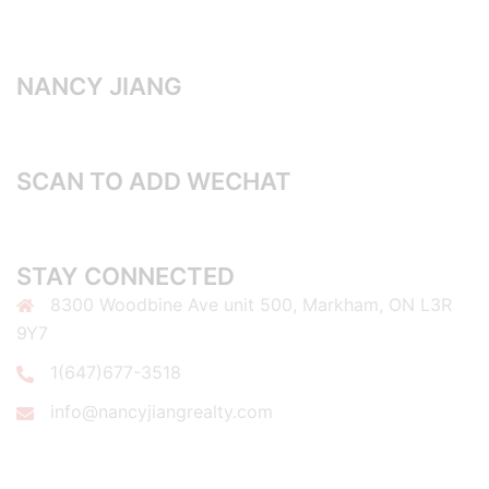
NANCY JIANG
SCAN TO ADD WECHAT
STAY CONNECTED
8300 Woodbine Ave unit 500, Markham, ON L3R
9Y7
1(647)677-3518
info@nancyjiangrealty.com