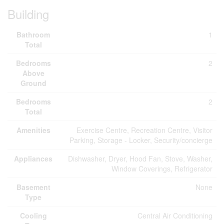
Building
Bathroom
1
Total
Bedrooms
2
Above
Ground
Bedrooms
2
Total
Amenities
Exercise Centre, Recreation Centre, Visitor
Parking, Storage - Locker, Security/concierge
Appliances
Dishwasher, Dryer, Hood Fan, Stove, Washer,
Window Coverings, Refrigerator
Basement
None
Type
Cooling
Central Air Conditioning