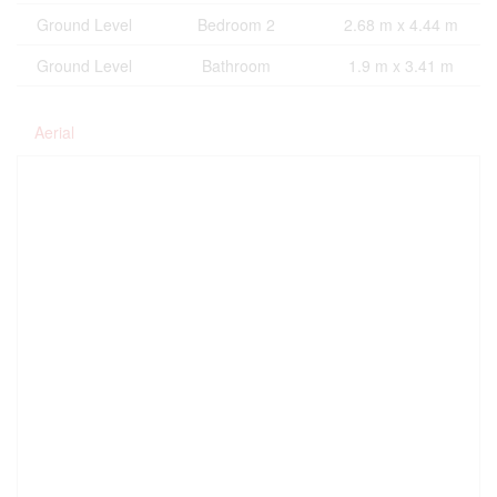
Ground Level
Bedroom 2
2.68 m x 4.44 m
Ground Level
Bathroom
1.9 m x 3.41 m
Aerial