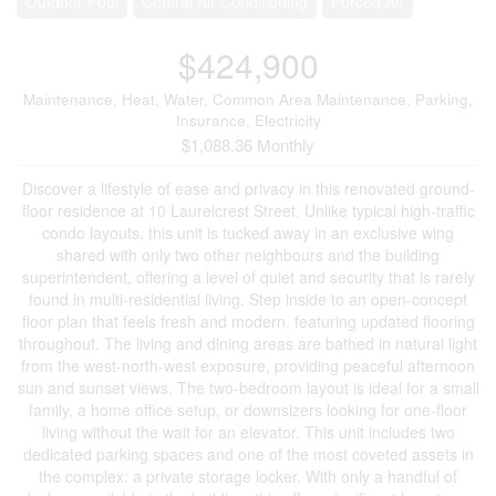
Outdoor Pool
Central Air Conditioning
Forced Air
$424,900
Maintenance, Heat, Water, Common Area Maintenance, Parking,
Insurance, Electricity
$1,088.36 Monthly
Discover a lifestyle of ease and privacy in this renovated ground-
floor residence at 10 Laurelcrest Street. Unlike typical high-traffic
condo layouts, this unit is tucked away in an exclusive wing
shared with only two other neighbours and the building
superintendent, offering a level of quiet and security that is rarely
found in multi-residential living. Step inside to an open-concept
floor plan that feels fresh and modern, featuring updated flooring
throughout. The living and dining areas are bathed in natural light
from the west-north-west exposure, providing peaceful afternoon
sun and sunset views. The two-bedroom layout is ideal for a small
family, a home office setup, or downsizers looking for one-floor
living without the wait for an elevator. This unit includes two
dedicated parking spaces and one of the most coveted assets in
the complex: a private storage locker. With only a handful of