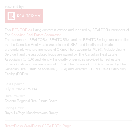
This
REALTOR.ca
listing content is owned and licensed by REALTOR® members of
The
Canadian Real Estate Association
The trademarks REALTOR®, REALTORS®, and the REALTOR® logo are controlled
by The Canadian Real Estate Association (CREA) and identify real estate
professionals who are members of CREA. The trademarks MLS®, Multiple Listing
Service® and the associated logos are owned by The Canadian Real Estate
Association (CREA) and identify the quality of services provided by real estate
professionals who are members of CREA. The trademark DDF® is owned by The
Canadian Real Estate Association (CREA) and identifies CREA's Data Distribution
Facility (DDF®)
Last Updated
July 10 2026 05:59:44
Data Provider
Toronto Regional Real Estate Board
Listing Office
Royal LePage Meadowtowne Realty
RealtyPress WordPress CREA DDF® Plugin