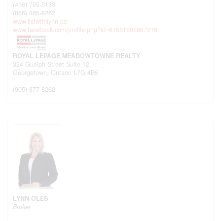
(416) 705-5133
(866) 865-8262
www.listwithlynn.ca/
www.facebook.com/profile.php?id=61551905967216
ROYAL LEPAGE MEADOWTOWNE REALTY
324 Guelph Street Suite 12
Georgetown,
Ontario
L7G 4B5
(905) 877-8262
LYNN OLES
Broker