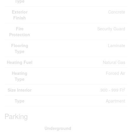
Type
Exterior
Concrete
Finish
Fire
Security Guard
Protection
Flooring
Laminate
Type
Heating Fuel
Natural Gas
Heating
Forced Air
Type
2
Size Interior
900 - 999 Ft
Type
Apartment
Parking
Underground