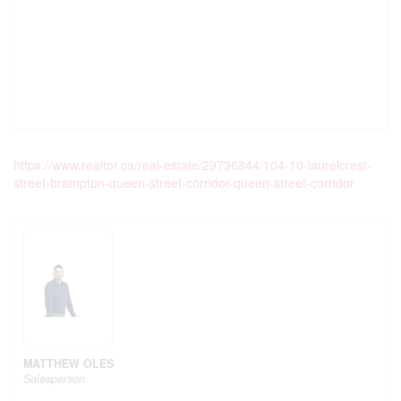
https://www.realtor.ca/real-estate/29736844/104-10-laurelcrest-
street-brampton-queen-street-corridor-queen-street-corridor
MATTHEW OLES
Salesperson