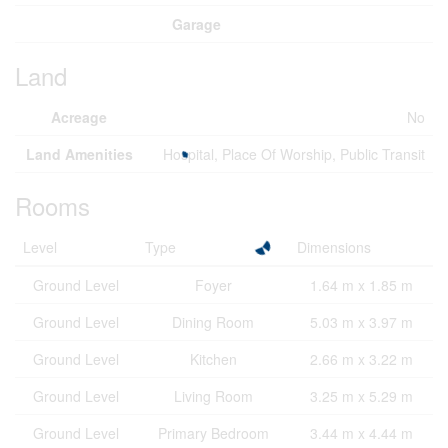
Garage
Land
Acreage
No
Land Amenities
Hospital, Place Of Worship, Public Transit
Rooms
Level
Type
Dimensions
Ground Level
Foyer
1.64 m x 1.85 m
Ground Level
Dining Room
5.03 m x 3.97 m
Ground Level
Kitchen
2.66 m x 3.22 m
Ground Level
Living Room
3.25 m x 5.29 m
Ground Level
Primary Bedroom
3.44 m x 4.44 m