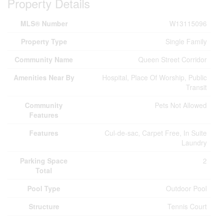
Property Details
MLS® Number
W13115096
Property Type
Single Family
Community Name
Queen Street Corridor
Amenities Near By
Hospital, Place Of Worship, Public
Transit
Community
Pets Not Allowed
Features
Features
Cul-de-sac, Carpet Free, In Suite
Laundry
Parking Space
2
Total
Pool Type
Outdoor Pool
Structure
Tennis Court