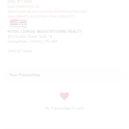
(905) 877-8262
www.listwithlynn.ca/
www.facebook.com/LynnOlesRealEstate/services/
www.linkedin.com/in/lynn-oles-104ba315/
ROYAL LEPAGE MEADOWTOWNE REALTY
324 Guelph Street Suite 12
Georgetown,
Ontario
L7G 4B5
(905) 877-8262
Your Favourites
No Favourites Found