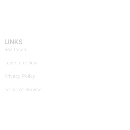
LINKS
Realtor.ca
Leave a review
Privacy Policy
Terms of Service