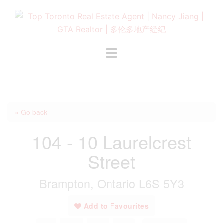
Skip
to
content
Toggle
menu
« Go back
104 - 10 Laurelcrest
Street
Brampton, Ontario L6S 5Y3
Add to Favourites