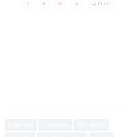
Print!
2
2 Bedroom
1 Bathroom
900 - 999 ft