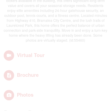
lockers available in the building, this offers significant long-term
value and covers all your seasonal storage needs. Residents
enjoy elite amenities including 24-hour gatehouse security, an
outdoor pool, tennis courts, and a fitness centre. Located minutes
from Highway 410, Bramalea City Centre, and the lush trails of
Laurelcrest Park, this home offers the perfect balance of urban
connection and park-side tranquillity. Move in and enjoy a turn-key
home where the heavy lifting has already been done. Some
photos are virtually staged. (id:55460)
Virtual Tour
Brochure
Photos