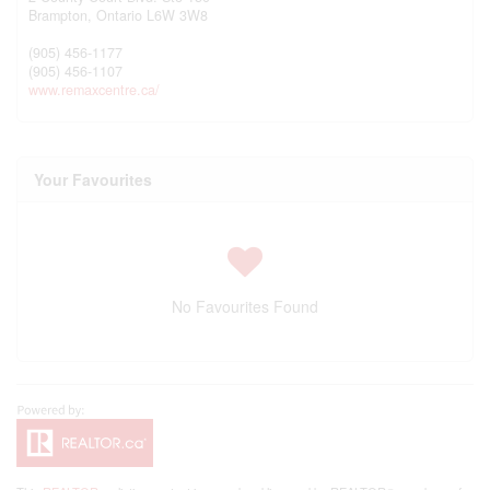
Brampton,
Ontario
L6W 3W8
(905) 456-1177
(905) 456-1107
www.remaxcentre.ca/
Your Favourites
No Favourites Found