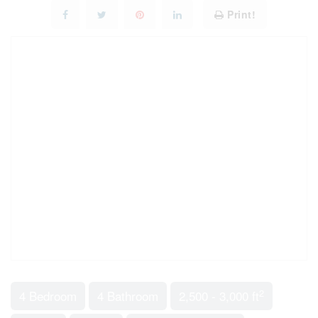
Print!
2
4 Bedroom
4 Bathroom
2,500 - 3,000 ft