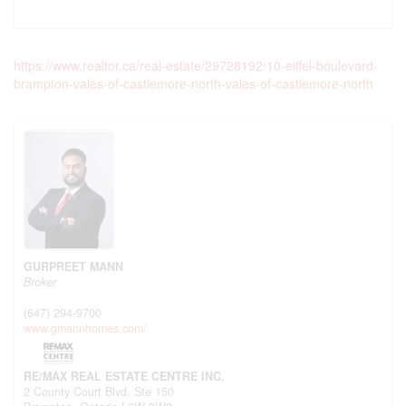
https://www.realtor.ca/real-estate/29728192/10-eiffel-boulevard-
brampton-vales-of-castlemore-north-vales-of-castlemore-north
GURPREET MANN
Broker
(647) 294-9700
www.gmannhomes.com/
RE/MAX REAL ESTATE CENTRE INC.
2 County Court Blvd. Ste 150