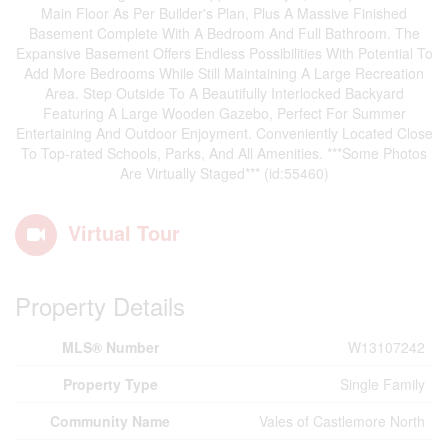
Main Floor As Per Builder's Plan, Plus A Massive Finished
Basement Complete With A Bedroom And Full Bathroom. The
Expansive Basement Offers Endless Possibilities With Potential To
Add More Bedrooms While Still Maintaining A Large Recreation
Area. Step Outside To A Beautifully Interlocked Backyard
Featuring A Large Wooden Gazebo, Perfect For Summer
Entertaining And Outdoor Enjoyment. Conveniently Located Close
To Top-rated Schools, Parks, And All Amenities. ***Some Photos
Are Virtually Staged*** (id:55460)
Virtual Tour
Property Details
MLS® Number
W13107242
Property Type
Single Family
Community Name
Vales of Castlemore North