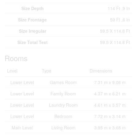
Size Depth
114 Ft ,9 In
Size Frontage
59 Ft ,6 In
Size Irregular
59.5 X 114.8 Ft
Size Total Text
59.5 X 114.8 Ft
Rooms
Level
Type
Dimensions
Lower Level
Games Room
7.31 m x 9.06 m
Lower Level
Family Room
4.37 m x 6.21 m
Lower Level
Laundry Room
4.61 m x 3.57 m
Lower Level
Bedroom
7.72 m x 3.14 m
Main Level
Living Room
3.95 m x 3.68 m