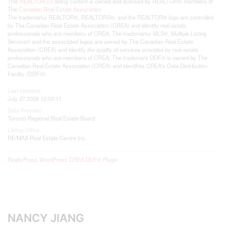
This
REALTOR.ca
listing content is owned and licensed by REALTOR® members of
The
Canadian Real Estate Association
The trademarks REALTOR®, REALTORS®, and the REALTOR® logo are controlled
by The Canadian Real Estate Association (CREA) and identify real estate
professionals who are members of CREA. The trademarks MLS®, Multiple Listing
Service® and the associated logos are owned by The Canadian Real Estate
Association (CREA) and identify the quality of services provided by real estate
professionals who are members of CREA. The trademark DDF® is owned by The
Canadian Real Estate Association (CREA) and identifies CREA's Data Distribution
Facility (DDF®)
Last Updated
July 27 2026 12:03:11
Data Provider
Toronto Regional Real Estate Board
Listing Office
RE/MAX Real Estate Centre Inc.
RealtyPress WordPress CREA DDF® Plugin
NANCY JIANG