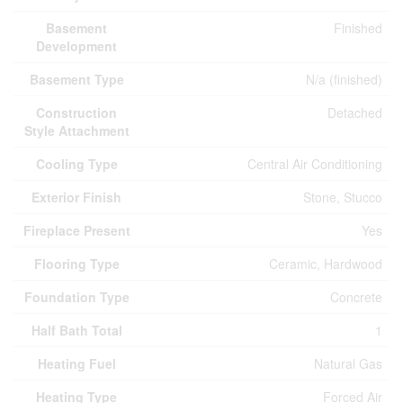
Basement
Finished
Development
Basement Type
N/a (finished)
Construction
Detached
Style Attachment
Cooling Type
Central Air Conditioning
Exterior Finish
Stone, Stucco
Fireplace Present
Yes
Flooring Type
Ceramic, Hardwood
Foundation Type
Concrete
Half Bath Total
1
Heating Fuel
Natural Gas
Heating Type
Forced Air