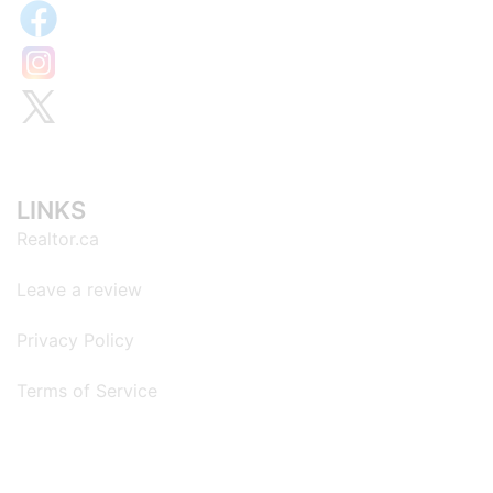
LINKS
Realtor.ca
Leave a review
Privacy Policy
Terms of Service