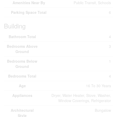
Amenities Near By
Public Transit, Schools
Parking Space Total
6
Building
Bathroom Total
4
Bedrooms Above
3
Ground
Bedrooms Below
1
Ground
Bedrooms Total
4
Age
16 To 30 Years
Appliances
Dryer, Water Heater, Stove, Washer,
Window Coverings, Refrigerator
Architectural
Bungalow
Style