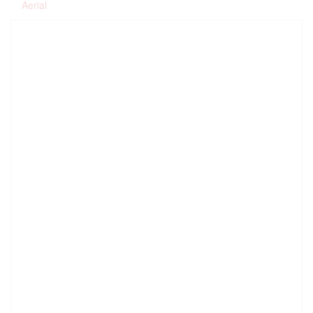
Aerial