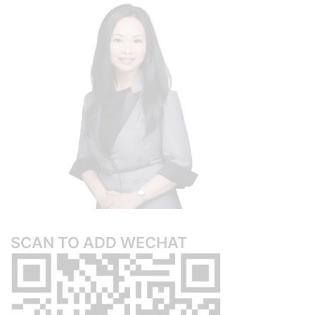
SCAN TO ADD WECHAT