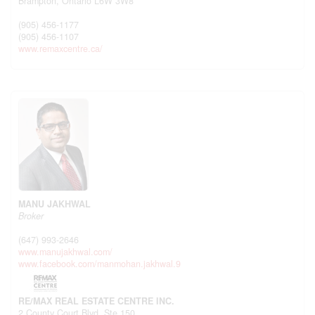
Brampton,
Ontario
L6W 3W8
(905) 456-1177
(905) 456-1107
www.remaxcentre.ca/
MANU JAKHWAL
Broker
(647) 993-2646
www.manujakhwal.com/
www.facebook.com/manmohan.jakhwal.9
RE/MAX REAL ESTATE CENTRE INC.
2 County Court Blvd. Ste 150