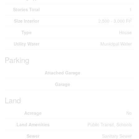
Stories Total
1
2
Size Interior
2,500 - 3,000 Ft
Type
House
Utility Water
Municipal Water
Parking
Attached Garage
Garage
Land
Acreage
No
Land Amenities
Public Transit, Schools
Sewer
Sanitary Sewer