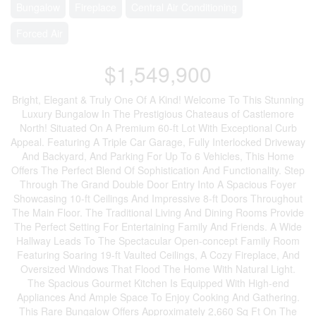
Bungalow
Fireplace
Central Air Conditioning
Forced Air
$1,549,900
Bright, Elegant & Truly One Of A Kind! Welcome To This Stunning
Luxury Bungalow In The Prestigious Chateaus of Castlemore
North! Situated On A Premium 60-ft Lot With Exceptional Curb
Appeal. Featuring A Triple Car Garage, Fully Interlocked Driveway
And Backyard, And Parking For Up To 6 Vehicles, This Home
Offers The Perfect Blend Of Sophistication And Functionality. Step
Through The Grand Double Door Entry Into A Spacious Foyer
Showcasing 10-ft Ceilings And Impressive 8-ft Doors Throughout
The Main Floor. The Traditional Living And Dining Rooms Provide
The Perfect Setting For Entertaining Family And Friends. A Wide
Hallway Leads To The Spectacular Open-concept Family Room
Featuring Soaring 19-ft Vaulted Ceilings, A Cozy Fireplace, And
Oversized Windows That Flood The Home With Natural Light.
The Spacious Gourmet Kitchen Is Equipped With High-end
Appliances And Ample Space To Enjoy Cooking And Gathering.
This Rare Bungalow Offers Approximately 2,660 Sq Ft On The