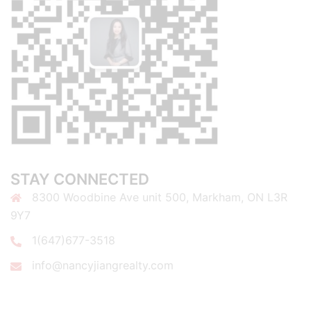
STAY CONNECTED
8300 Woodbine Ave unit 500, Markham, ON L3R
9Y7
1(647)677-3518
info@nancyjiangrealty.com