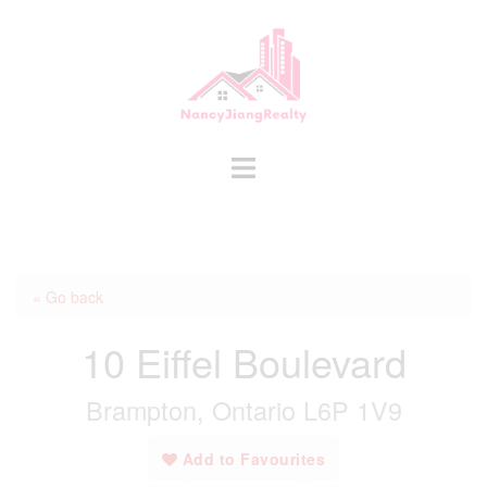
Skip
to
content
Toggle
menu
« Go back
10 Eiffel Boulevard
Brampton, Ontario L6P 1V9
Add to Favourites