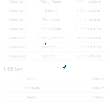
Main Level
Dining Room
3.97 m x 3.68 m
Main Level
Kitchen
5.89 m x 3.4 m
Main Level
Eating Area
3.73 m x 3.4 m
Main Level
Family Room
5.61 m x 4.37 m
Main Level
Primary Bedroom
5.47 m x 3.99 m
Main Level
Bedroom 2
3.32 m x 3.37 m
Main Level
Bedroom 3
3.33 m x 2.84 m
Utilities
Cable
Installed
Electricity
Installed
Sewer
Installed