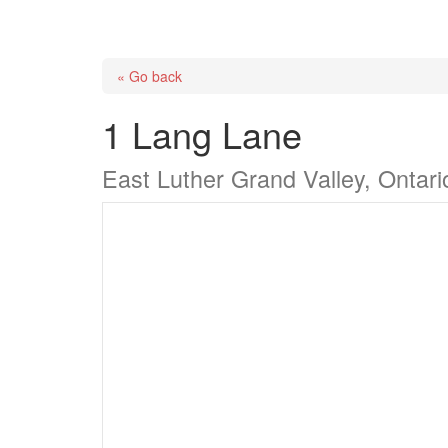
« Go back
1 Lang Lane
East Luther Grand Valley, Ontar