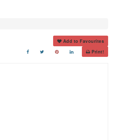
Add to Favourites
Print!