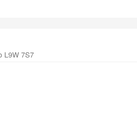
io L9W 7S7