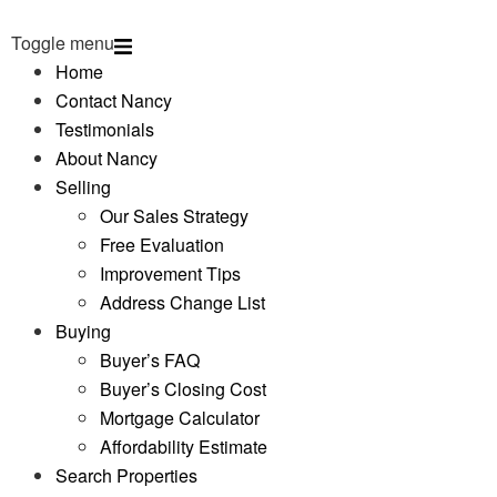
Toggle menu
Home
Contact Nancy
Testimonials
About Nancy
Selling
Our Sales Strategy
Free Evaluation
Improvement Tips
Address Change List
Buying
Buyer’s FAQ
Buyer’s Closing Cost
Mortgage Calculator
Affordability Estimate
Search Properties