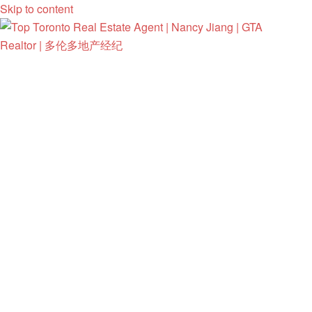
Skip to content