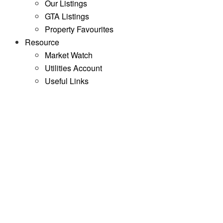
Our Listings
GTA Listings
Property Favourites
Resource
Market Watch
Utilities Account
Useful Links